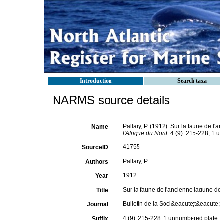
Introduction
Search taxa
NARMS source details
Pallary, P. (1912). Sur la faune de l
Name
l'Afrique du Nord.
4 (9): 215-228, 1 
41755
SourceID
Pallary, P.
Authors
1912
Year
Sur la faune de l'ancienne lagune d
Title
Bulletin de la Soci&eacute;t&eacute; 
Journal
4 (9): 215-228, 1 unnumbered plate
Suffix