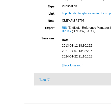
Publication
Type
http://bibdigital.rjb.csic.es/ing/Libr
Link
CLEMAM P2707
Note
RIS
(EndNote, Reference Manager, P
Export
BibTex
(BibDesk, LaTeX)
Sessions
Date
2013-01-12 18:30:12Z
2021-04-07 13:08:29Z
2024-01-22 21:16:16Z
[Back to search]
Taxa (9)