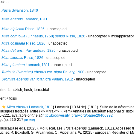
ecies
Pusia
Swainson, 1840
Mitra ebenus
Lamarck, 1811
Mitra biplicata
Risso, 1826
·
unaccepted
Mitra cornicula
(Linnaeus, 1758)
sensu
Risso, 1826
· unaccepted >
misapplicatio
Mitra costulata
Risso, 1826
·
unaccepted
Mitra defrancii
Payraudeau, 1826
·
unaccepted
Mitra littoralis
Risso, 1826
·
unaccepted
Mitra plumbea
Lamarck, 1811
·
unaccepted
Turricula (Uromitra) ebenus var. nigra
Pallary, 1900
·
unaccepted
Uromitra ebenus var. totanigra
Pallary, 1912
·
unaccepted
rine,
brackish
,
fresh
,
terrestrial
ent + fossil
Mitra ebenus
Lamarck, 1811
)
Lamarck [J.B.M.de]. (1811). Suite de la détermi
llusques testacés. Mitre (<i>Mitra</i>.). <em>Annales du Muséum National d'Histoi
5-222.
,
available online at
http://biodiversitylibrary.org/page/29406992
ge(s): 216-217
[details]
lluscaBase eds. (2025). MolluscaBase.
Pusia ebenus
(Lamarck, 1811). Accessed th
chet, P.; Boxshall, G.; Arvanitidis, C.; Appeltans, W. (2025) European Register of M