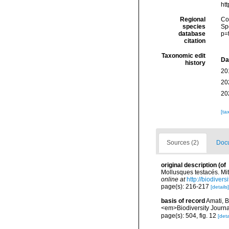
ht
Regional
Cos
species
Sp
database
p=
citation
Taxonomic edit
Da
history
20
20
20
[ta
Sources (2)
Docu
original description
(of
Mollusques testacés. Mi
online at
http://biodiver
page(s): 216-217
[details]
basis of record
Amati, B
<em>Biodiversity Journa
page(s): 504, fig. 12
[deta