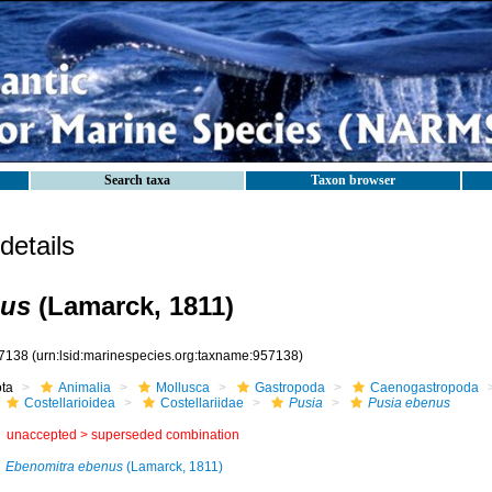
Search taxa
Taxon browser
etails
nus
(Lamarck, 1811)
7138
(urn:lsid:marinespecies.org:taxname:957138)
ota
Animalia
Mollusca
Gastropoda
Caenogastropoda
Costellarioidea
Costellariidae
Pusia
Pusia ebenus
unaccepted >
superseded combination
Ebenomitra ebenus
(Lamarck, 1811)