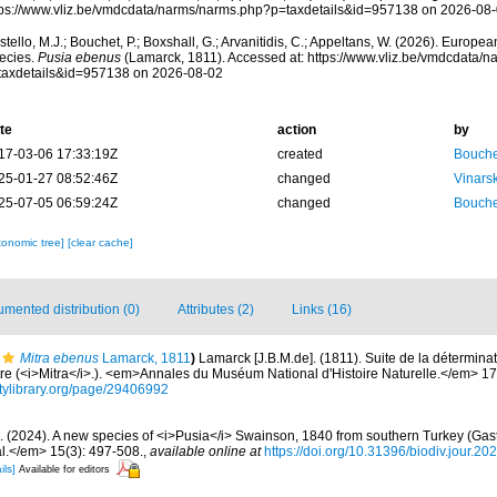
tps://www.vliz.be/vmdcdata/narms/narms.php?p=taxdetails&id=957138 on 2026-08
tello, M.J.; Bouchet, P.; Boxshall, G.; Arvanitidis, C.; Appeltans, W. (2026). Europe
ecies.
Pusia ebenus
(Lamarck, 1811). Accessed at: https://www.vliz.be/vmdcdata/
taxdetails&id=957138 on 2026-08-02
te
action
by
17-03-06 17:33:19Z
created
Bouche
25-01-27 08:52:46Z
changed
Vinars
25-07-05 06:59:24Z
changed
Bouche
xonomic tree]
[clear cache]
mented distribution (0)
Attributes (2)
Links (16)
Mitra ebenus
Lamarck, 1811
)
Lamarck [J.B.M.de]. (1811). Suite de la détermin
tre (<i>Mitra</i>.). <em>Annales du Muséum National d'Histoire Naturelle.</em> 17
sitylibrary.org/page/29406992
. (2024). A new species of <i>Pusia</i> Swainson, 1840 from southern Turkey (Gast
l.</em> 15(3): 497-508.
,
available online at
https://doi.org/10.31396/biodiv.jour.2
ils]
Available for editors