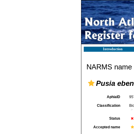
Introduction
NARMS name d
Pusia ebe
AphiaID
95
Classification
Bi
Status
Accepted name