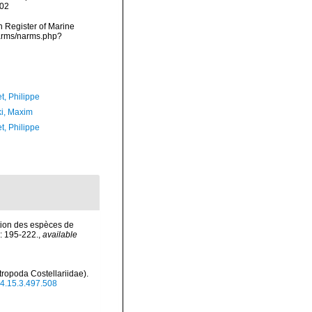
-02
an Register of Marine
narms/narms.php?
t, Philippe
ki, Maxim
t, Philippe
ation des espèces de
: 195-222.
,
available
ropoda Costellariidae).
024.15.3.497.508