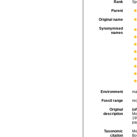
Rank
Sp
Parent
Original name
Synonymised
names
Environment
ma
Fossil range
rec
Original
(of
description
Mo
19
pa
Taxonomic
Mo
citation
Bou