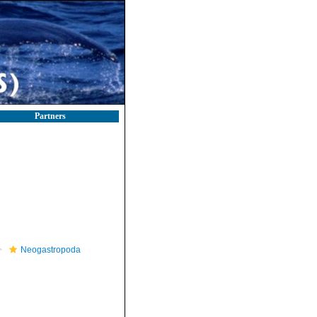
Partners
Neogastropoda