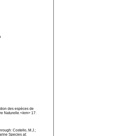
n
nation des espèces de
re Naturelle.</em> 17:
rough: Costello, M.J.;
arine Species at: