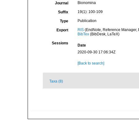
Bionomina
Journal
19(1): 100-109
Suffix
Publication
Type
RIS
(EndNote, Reference Manager, P
Export
BibTex
(BibDesk, LaTeX)
Sessions
Date
2020-09-30 17:06:34Z
[Back to search]
Taxa (8)