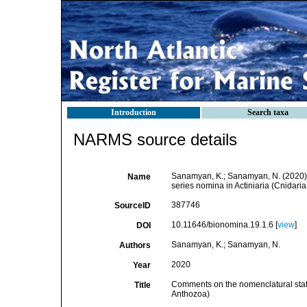
Introduction
Search taxa
NARMS source details
Sanamyan, K.; Sanamyan, N. (2020). 
Name
series nomina in Actiniaria (Cnidari
387746
SourceID
10.11646/bionomina.19.1.6 [
view
]
DOI
Sanamyan, K.; Sanamyan, N.
Authors
2020
Year
Comments on the nomenclatural status
Title
Anthozoa)