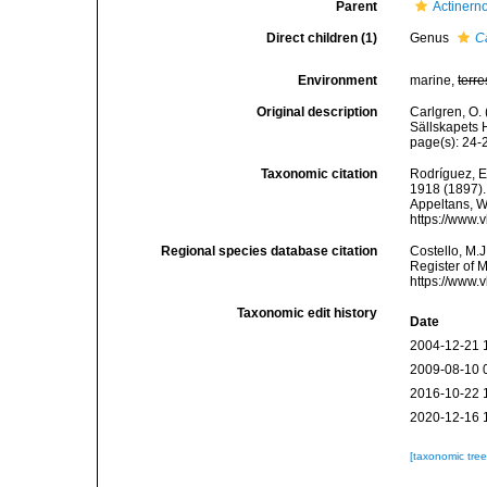
Parent
Actinern
Direct children (1)
Genus
C
Environment
marine,
terre
Original description
Carlgren, O.
Sällskapets H
page(s): 24
Taxonomic citation
Rodríguez, E.
1918 (1897). 
Appeltans, W
https://www.
Regional species database citation
Costello, M.J
Register of 
https://www.
Taxonomic edit history
Date
2004-12-21 
2009-08-10 
2016-10-22 
2020-12-16 
[taxonomic tre