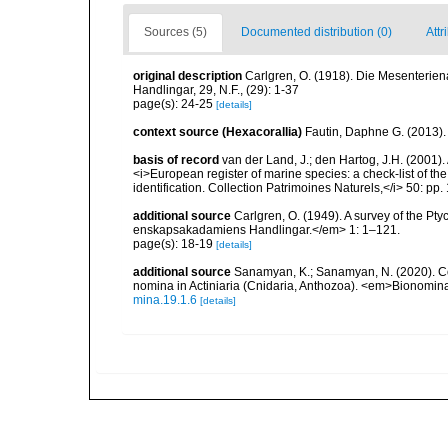
Sources (5)
Documented distribution (0)
Attr
original description
Carlgren, O. (1918). Die Mesenterien
Handlingar, 29, N.F., (29): 1-37
page(s): 24-25
[details]
context source (Hexacorallia)
Fautin, Daphne G. (2013).
basis of record
van der Land, J.; den Hartog, J.H. (2001). 
<i>European register of marine species: a check-list of th
identification. Collection Patrimoines Naturels,</i> 50: pp
additional source
Carlgren, O. (1949). A survey of the Pt
enskapsakadamiens Handlingar.</em> 1: 1–121.
page(s): 18-19
[details]
additional source
Sanamyan, K.; Sanamyan, N. (2020). Com
nomina in Actiniaria (Cnidaria, Anthozoa). <em>Bionomin
mina.19.1.6
[details]