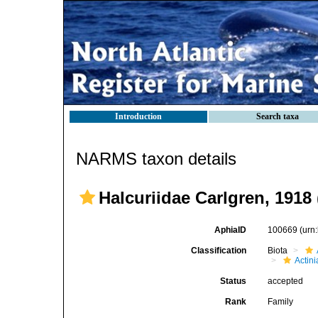
Introduction
Search taxa
NARMS taxon details
Halcuriidae Carlgren, 1918 
AphiaID
100669
(urn
Classification
Biota
Actini
Status
accepted
Rank
Family