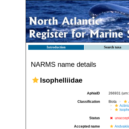
Introduction
Search taxa
NARMS name details
Isophelliidae
AphiaID
266931
(urn
Classification
Biota
Actini
Isophe
Status
unaccep
Accepted name
Andvakii