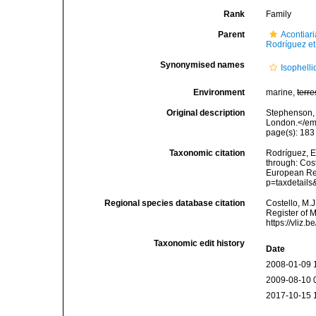
Rank
Family
Parent
Acontiar
Rodríguez et
Synonymised names
Isophell
Environment
marine,
terre
Original description
Stephenson, 
London.</em
page(s): 18
Taxonomic citation
Rodríguez, E.
through: Cost
European Reg
p=taxdetail
Regional species database citation
Costello, M.J
Register of M
https://vliz
Taxonomic edit history
Date
2008-01-09 
2009-08-10 
2017-10-15 