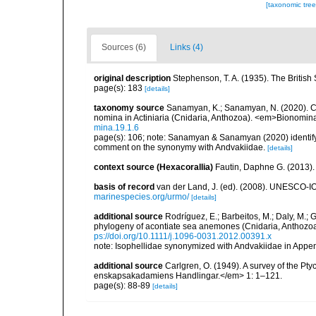
[taxonomic tre
Sources (6)
Links (4)
original description
Stephenson, T. A. (1935). The Briti
page(s): 183
[details]
taxonomy source
Sanamyan, K.; Sanamyan, N. (2020). Co
nomina in Actiniaria (Cnidaria, Anthozoa). <em>Bionomin
mina.19.1.6
page(s): 106; note: Sanamyan & Sanamyan (2020) identify
comment on the synonymy with Andvakiidae.
[details]
context source (Hexacorallia)
Fautin, Daphne G. (2013).
basis of record
van der Land, J. (ed). (2008). UNESCO-
marinespecies.org/urmo/
[details]
additional source
Rodríguez, E.; Barbeitos, M.; Daly, M.;
phylogeny of acontiate sea anemones (Cnidaria, Anthozoa,
ps://doi.org/10.1111/j.1096-0031.2012.00391.x
note: Isophellidae synonymized with Andvakiidae in Appe
additional source
Carlgren, O. (1949). A survey of the Pt
enskapsakadamiens Handlingar.</em> 1: 1–121.
page(s): 88-89
[details]