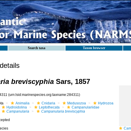
Search taxa
Taxon browser
etails
ia breviscyphia
Sars, 1857
4311
(urn:lsid:marinespecies.org:taxname:284311)
ota
Animalia
Cnidaria
Medusozoa
Hydrozoa
Hydroidolina
Leptothecata
Campanulariidae
Campanularia
Campanularia breviscyphia
cepted
ecies
Campa