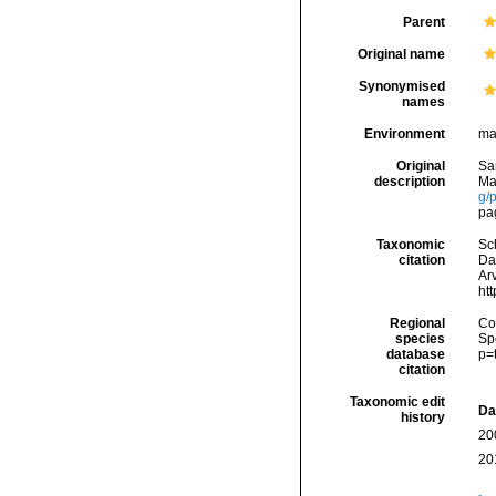
Parent
Original name
Synonymised
names
Environment
ma
Original
Sa
description
Ma
g/
pag
Taxonomic
Sc
citation
Da
Arv
ht
Regional
Cos
species
Sp
database
p=
citation
Taxonomic edit
Da
history
20
20