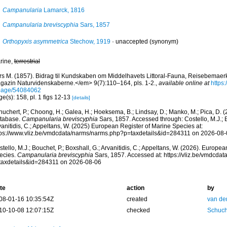
Campanularia
Lamarck, 1816
Campanularia breviscyphia
Sars, 1857
Orthopyxis asymmetrica
Stechow, 1919
·
unaccepted
(synonym)
rine,
terrestrial
rs M. (1857). Bidrag til Kundskaben om Middelhavets Littoral-Fauna, Reisebemaerki
gazin Naturvidenskaberne.</em> 9(7):110–164, pls. 1-2.
,
available online at
https:
page/54084062
e(s): 158, pl. 1 figs 12-13
[details]
huchert, P.; Choong, H.; Galea, H.; Hoeksema, B.; Lindsay, D.; Manko, M.; Pica, D.
tabase.
Campanularia breviscyphia
Sars, 1857. Accessed through: Costello, M.J.; B
anitidis, C.; Appeltans, W. (2025) European Register of Marine Species at:
tps://www.vliz.be/vmdcdata/narms/narms.php?p=taxdetails&id=284311 on 2026-08-
tello, M.J.; Bouchet, P.; Boxshall, G.; Arvanitidis, C.; Appeltans, W. (2026). Europe
ecies.
Campanularia breviscyphia
Sars, 1857. Accessed at: https://vliz.be/vmdcda
taxdetails&id=284311 on 2026-08-06
te
action
by
08-01-16 10:35:54Z
created
van de
10-10-08 12:07:15Z
checked
Schuch