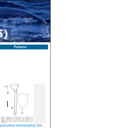
Partners
nularia breviscyphia Sars, 1857