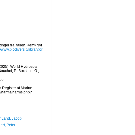
nger fra Italien. <em>Nyt
//www.biodiversitylibrary.or
 (2025). World Hydrozoa
ouchet, P.; Boxshall, G.;
06
an Register of Marine
ta/narms/narms.php?
r Land, Jacob
ert, Peter