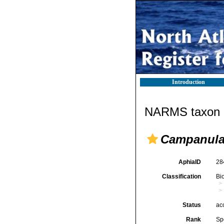
Introduction
NARMS taxon d
Campanular
AphiaID
28
Classification
Bi
Status
ac
Rank
Sp