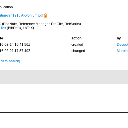
blication
rtmeyer 1916 Alcyonium.pdf
S
(EndNote, Reference Manager, ProCite, RefWorks)
bTex
(BibDesk, LaTeX)
te
action
by
16-03-14 10:41:56Z
created
Decock
16-03-21 17:57:49Z
changed
Moreir
ck to search]