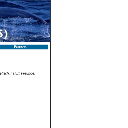
Partners
llsch. naturf. Freunde,