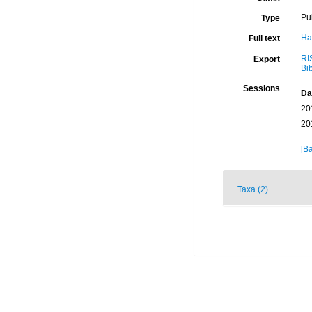
Pu
Type
Ha
Full text
RI
Export
Bi
Sessions
Da
20
20
[Ba
Taxa (2)