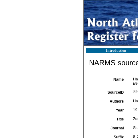
Introduction
NARMS source 
Ha
Name
Ber
22
SourceID
Ha
Authors
19
Year
Zu
Title
Sit
Journal
8:
Suffix