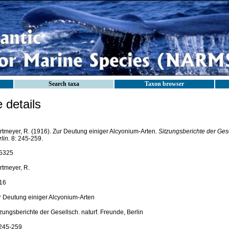
Search taxa
Taxon browser
details
rtmeyer, R. (1916). Zur Deutung einiger Alcyonium-Arten.
Sitzungsberichte der Gese
lin.
8: 245-259.
5325
rtmeyer, R.
16
r Deutung einiger Alcyonium-Arten
zungsberichte der Gesellsch. naturf. Freunde, Berlin
 245-259