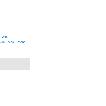
, Wim
a da Rocha, Rosana