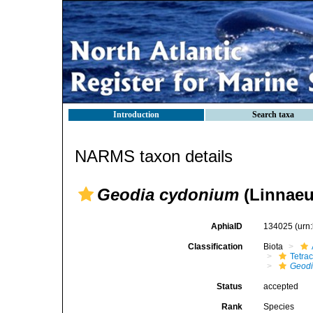
Introduction
Search taxa
NARMS taxon details
Geodia cydonium
(Linnaeu
AphiaID
134025
(urn
Classification
Biota
Tetrac
Geod
Status
accepted
Rank
Species