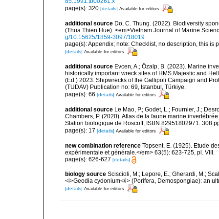
85.1991.tb00261.x
page(s): 320
[details]
Available for editors
additional source
Do, C. Thung. (2022). Biodiversity spo
(Thua Thien Hue). <em>Vietnam Journal of Marine Scienc
g/10.15625/1859-3097/18019
page(s): Appendix; note: Checklist, no description, this is 
[details]
Available for editors
additional source
Evcen, A.; Özalp, B. (2023). Marine inve
historically important wreck sites of HMS Majestic and Hel
(Ed.) 2023. Shipwrecks of the Gallipoli Campaign and Pro
(TUDAV) Publication no: 69, Istanbul, Türkiye.
page(s): 66
[details]
Available for editors
additional source
Le Mao, P.; Godet, L.; Fournier, J.; Desro
Chambers, P. (2020). Atlas de la faune marine invertébrée
Station biologique de Roscoff, ISBN 82951802971. 308 p
page(s): 17
[details]
Available for editors
new combination reference
Topsent, E. (1925). Etude d
expérimentale et générale.</em> 63(5): 623-725, pl. VIII.
page(s): 626-627
[details]
biology source
Sciscioli, M.; Lepore, E.; Gherardi, M.; Sca
<i>Geodia cydonium</i> (Porifera, Demospongiae): an ult
[details]
Available for editors