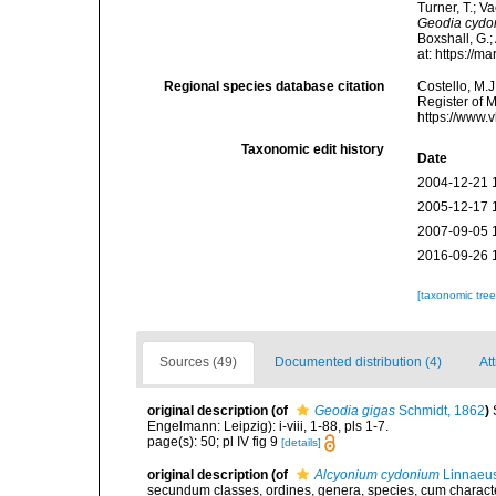
Turner, T.; V
Geodia cydo
Boxshall, G.;
at: https://
Regional species database citation
Costello, M.J
Register of 
https://www.
Taxonomic edit history
Date
2004-12-21 
2005-12-17 
2007-09-05 
2016-09-26 
[taxonomic tre
Sources (49)
Documented distribution (4)
Att
original description
(of
Geodia gigas
Schmidt, 1862
)
Engelmann: Leipzig): i-viii, 1-88, pls 1-7.
page(s): 50; pl IV fig 9
[details]
original description
(of
Alcyonium cydonium
Linnaeus
secundum classes, ordines, genera, species, cum characteri