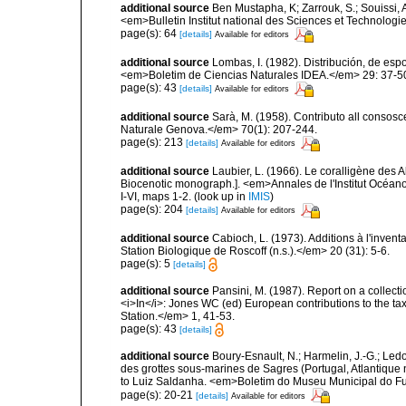
additional source
Ben Mustapha, K; Zarrouk, S.; Souissi,
<em>Bulletin Institut national des Sciences et Technolog
page(s): 64
[details]
Available for editors
additional source
Lombas, I. (1982). Distribución, de esp
<em>Boletim de Ciencias Naturales IDEA.</em> 29: 37-5
page(s): 43
[details]
Available for editors
additional source
Sarà, M. (1958). Contributo all consosc
Naturale Genova.</em> 70(1): 207-244.
page(s): 213
[details]
Available for editors
additional source
Laubier, L. (1966). Le coralligène des 
Biocenotic monograph.]. <em>Annales de l'Institut Océano
I-VI, maps 1-2.
(look up in
IMIS
)
page(s): 204
[details]
Available for editors
additional source
Cabioch, L. (1973). Additions à l'inven
Station Biologique de Roscoff (n.s.).</em> 20 (31): 5-6.
page(s): 5
[details]
additional source
Pansini, M. (1987). Report on a collect
<i>In</i>: Jones WC (ed) European contributions to the t
Station.</em> 1, 41-53.
page(s): 43
[details]
additional source
Boury-Esnault, N.; Harmelin, J.-G.; Led
des grottes sous-marines de Sagres (Portugal, Atlantique nor
to Luiz Saldanha. <em>Boletim do Museu Municipal do Fu
page(s): 20-21
[details]
Available for editors