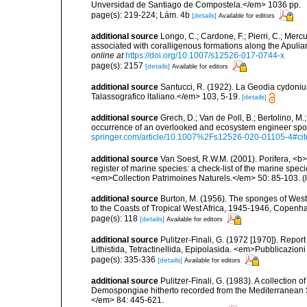
Unversidad de Santiago de Compostela.</em> 1036 pp.
page(s): 219-224; Lám. 4b
[details]
Available for editors
additional source
Longo, C.; Cardone, F.; Pierri, C.; Merc
associated with coralligenous formations along the Apuli
online at
https://doi.org/10.1007/s12526-017-0744-x
page(s): 2157
[details]
Available for editors
additional source
Santucci, R. (1922). La Geodia cydoni
Talassografico ltaliano.</em> 103, 5-19.
[details]
additional source
Grech, D.; Van de Poll, B.; Bertolino, M
occurrence of an overlooked and ecosystem engineer spo
springer.com/article/10.1007%2Fs12526-020-01105-4#ci
additional source
Van Soest, R.W.M. (2001). Porifera, <b><
register of marine species: a check-list of the marine speci
<em>Collection Patrimoines Naturels.</em> 50: 85-103.
(
additional source
Burton, M. (1956). The sponges of West 
to the Coasts of Tropical West Africa, 1945-1946, Copenh
page(s): 118
[details]
Available for editors
additional source
Pulitzer-Finali, G. (1972 [1970]). Repor
Lithistida, Tetractinellida, Epipolasida. <em>Pubblicazion
page(s): 335-336
[details]
Available for editors
additional source
Pulitzer-Finali, G. (1983). A collection 
Demospongiae hitherto recorded from the Mediterranean S
</em> 84: 445-621.