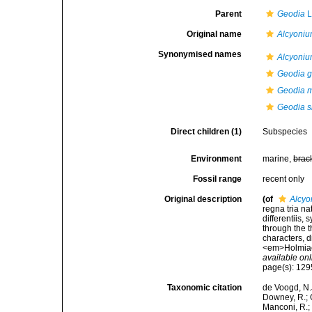
Parent
Geodia
L
Original name
Alcyoni
Synonymised names
Alcyoni
Geodia g
Geodia m
Geodia s
Direct children (1)
Subspecies
Environment
marine,
brac
Fossil range
recent only
Original description
(of
Alcyo
regna tria n
differentiis,
through the t
characters, d
<em>Holmiae 
available onl
page(s): 12
Taxonomic citation
de Voogd, N.J
Downey, R.; G
Manconi, R.; 