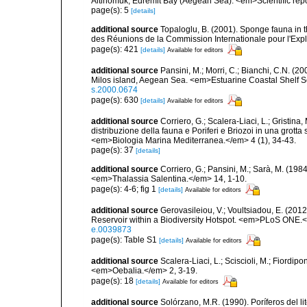
Altinomuk, Edremit Bay (Aegean Sea). <em>Scientific report
page(s): 5
[details]
additional source
Topaloglu, B. (2001). Sponge fauna in 
des Réunions de la Commission Internationale pour l'Expl
page(s): 421
[details]
Available for editors
additional source
Pansini, M.; Morri, C.; Bianchi, C.N. (
Milos island, Aegean Sea. <em>Estuarine Coastal Shelf 
s.2000.0674
page(s): 630
[details]
Available for editors
additional source
Corriero, G.; Scalera-Liaci, L.; Gristin
distribuzione della fauna e Poriferi e Briozoi in una grott
<em>Biologia Marina Mediterranea.</em> 4 (1), 34-43.
page(s): 37
[details]
additional source
Corriero, G.; Pansini, M.; Sarà, M. (198
<em>Thalassia Salentina.</em> 14, 1-10.
page(s): 4-6; fig 1
[details]
Available for editors
additional source
Gerovasileiou, V.; Voultsiadou, E. (201
Reservoir within a Biodiversity Hotspot. <em>PLoS ONE.<
e.0039873
page(s): Table S1
[details]
Available for editors
additional source
Scalera-Liaci, L.; Sciscioli, M.; Fiordipo
<em>Oebalia.</em> 2, 3-19.
page(s): 18
[details]
Available for editors
additional source
Solórzano, M.R. (1990). Poríferos del li