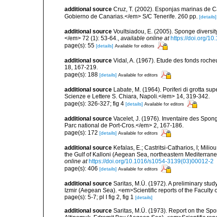
additional source
Cruz, T. (2002). Esponjas marinas de C
Gobierno de Canarias.</em> S/C Tenerife. 260 pp.
[details]
additional source
Voultsiadou, E. (2005). Sponge diversit
</em> 72 (1): 53-64.
,
available online at
https://doi.org/
page(s): 55
[details]
Available for editors
additional source
Vidal, A. (1967). Etude des fonds roche
18, 167-219.
page(s): 188
[details]
Available for editors
additional source
Labate, M. (1964). Poriferi di grotta supe
Scienze e Lettere S. Chiara, Napoli.</em> 14, 319-342.
page(s): 326-327; fig 4
[details]
Available for editors
additional source
Vacelet, J. (1976). Inventaire des Spon
Parc national de Port-Cros.</em> 2, 167-186.
page(s): 172
[details]
Available for editors
additional source
Kefalas, E.; Castritsi-Catharios, I; Mil
the Gulf of Kalloni (Aegean Sea, northeastern Mediterra
online at
https://doi.org/10.1016/s1054-3139(03)00012-2
page(s): 406
[details]
Available for editors
additional source
Saritas, M.Ü. (1972). A preliminary stud
Izmir (Aegean Sea). <em>Scientific reports of the Faculty 
page(s): 5-7; pl I fig 2, fig 1
[details]
additional source
Saritas, M.Ü. (1973). Report on the Spo