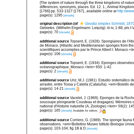
[The system of nature through the three kingdoms of nature
differences, synonyms, places. Ed. 12. 1., Animal Kingdom
[1766] pp. 533-1327 [1767].
,
available online at
http://www
page(s): 1295
[details]
original description
(of
Geodia simplex
Schmidt, 187
Gebietes. (Wilhelm Engelmann: Leipzig): iii-iv, 1-88, pls I-V
page(s): 70
[details]
additional source
Topsent, E. (1928). Spongiaires de l'Atl
de Monaco. [Atlantic and Mediterranean sponges from the
scientifiques accomplies par le Prince Albert I. Monaco.</e
page(s): 106
[details]
additional source
Topsent, E. (1934). Eponges observées 
océanographique, Monaco.</em> 650: 1-42.
page(s): 2
[details]
additional source
Uriz, M.J. (1981). Estudio sistemático
arrastre, entre Tossa y Calella (Cataluña). <em>Boletín d
page(s): 14-21
[details]
additional source
Vacelet, J. (1969). Eponges de la Roch
soucoupe plongeante Cousteau et dragages). Mémoires 
national d'Histoire naturelle (A, Zoologie).</em> 59(2): 145
page(s): 165
[details]
Available for editors
additional source
Corriero, G. (1989). The sponge fauna 
observations. <em>Bolletino Museo Istituto Biologia Univ
page(s): 103-104; fig 1B & D
[details]