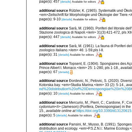
page(s): 457
[details]
Available for editors
additional source
Rützler, K. (1965). Systematik und Ökol
<em>Zeitschrift für Morphologie und Ökologie der Tiere.</
page(s): 9-10
[details]
Available for editors
additional source
Sarà, M. (1960). Poriferi del litorale de
Stazione zoologica di Napoli.</em> 31(3):421-472, pls XII-
page(s): 447
[details]
Available for editors
additional source
Sarà, M. (1961). La fauna di Poriferi de
zoologico italiano.</em> 46: 1-59,pls I-II.
page(s): 31
[details]
Available for editors
additional source
Topsent, E. (1904). Spongiaires des A
Prince Albert I. Monaco.</em> 25: 1-280, pls 1-18.
,
availab
page(s): 67
[details]
additional source
Ðordevic, N.; Petovic, S. (2020). Diver
Kotorska bay. <em>Studia Marina.</em> 33 (2): 5-14.
,
ava
nd%20distribution%20of%20Demospongiae%20in%20BK
page(s): 10
[details]
Available for editors
additional source
Mercurio, M.; Pierri, C.; Cardone, F.; C
cydonium</i> (Jameson) (Porifera, Demospongiae) in the
15.
,
available online at
https://doi.org/10.3390/d13120615
page(s): 5
[details]
Available for editors
additional source
Pansini, M.; Musso, B. (1991). Sponges 
distribution and ecology. <em>P.S.Z.N.I.: Marine Ecology.