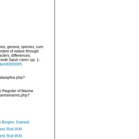
nes, genera, species, cum
system of nature through
cters, differences,
ntii Salvii.</em> pp. 1-
g/item/83650#5
data/aphia.php?
an Register of Marine
/narms/narms.php?
 Berghe, Edward
est, Rob W.M.
est, Rob W.M.