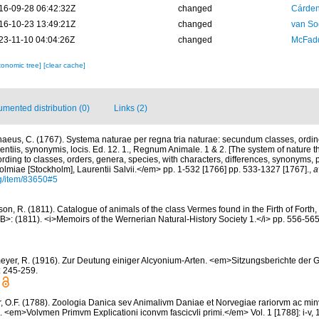
16-09-28 06:42:32Z
changed
Cárden
16-10-23 13:49:21Z
changed
van So
23-11-10 04:04:26Z
changed
McFadd
xonomic tree]
[clear cache]
mented distribution (0)
Links (2)
naeus, C. (1767). Systema naturae per regna tria naturae: secundum classes, ordin
rentiis, synonymis, locis. Ed. 12. 1., Regnum Animale. 1 & 2. [The system of nature t
rding to classes, orders, genera, species, with characters, differences, synonyms, p
lmiae [Stockholm], Laurentii Salvii.</em> pp. 1-532 [1766] pp. 533-1327 [1767].
,
a
rg/item/83650#5
n, R. (1811). Catalogue of animals of the class Vermes found in the Firth of Forth, 
B>: (1811). <i>Memoirs of the Wernerian Natural-History Society 1.</i> pp. 556-565
eyer, R. (1916). Zur Deutung einiger Alcyonium-Arten. <em>Sitzungsberichte der Ge
: 245-259.
r, O.F. (1788). Zoologia Danica sev Animalivm Daniae et Norvegiae rariorvm ac mi
. <em>Volvmen Primvm Explicationi iconvm fascicvli primi.</em> Vol. 1 [1788]: i-v, 1-