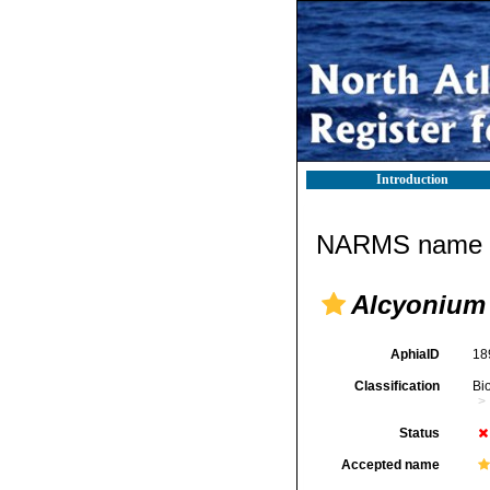
Introduction
NARMS name d
Alcyonium
AphiaID
18
Classification
Bi
Status
Accepted name