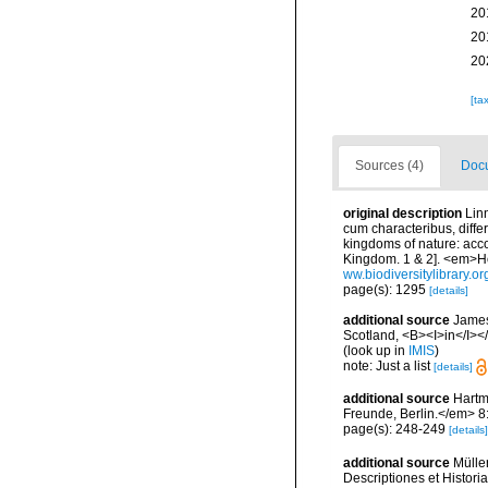
20
20
20
[ta
Sources (4)
Docu
original description
Lin
cum characteribus, diffe
kingdoms of nature: acco
Kingdom. 1 & 2]. <em>Ho
ww.biodiversitylibrary.o
page(s): 1295
[details]
additional source
Jameso
Scotland, <B><I>in</I></
(look up in
IMIS
)
note: Just a list
[details]
additional source
Hartm
Freunde, Berlin.</em> 8
page(s): 248-249
[details]
additional source
Mülle
Descriptiones et Historia