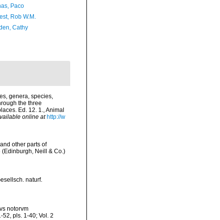
as, Paco
est, Rob W.M.
en, Cathy
es, genera, species,
hrough the three
laces. Ed. 12. 1., Animal
vailable online at
http://w
and other parts of
 (Edinburgh, Neill & Co.)
sellsch. naturf.
nvs notorvm
52, pls. 1-40; Vol. 2