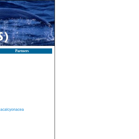
Partners
acalcyonacea