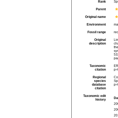
Rank
Sp
Parent
Original name
Environment
ma
Fossil range
re
Original
Li
description
cha
the
sy
53
pa
Taxonomic
ER
citation
p=
Regional
Cos
species
Sp
database
p=
citation
Taxonomic edit
Da
history
20
20
20