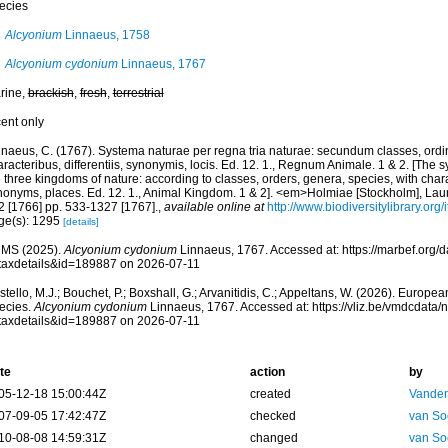
ecies
Alcyonium
Linnaeus, 1758
Alcyonium cydonium
Linnaeus, 1767
rine,
brackish
,
fresh
,
terrestrial
cent only
nnaeus, C. (1767). Systema naturae per regna tria naturae: secundum classes, ordi
racteribus, differentiis, synonymis, locis. Ed. 12. 1., Regnum Animale. 1 & 2. [The 
 three kingdoms of nature: according to classes, orders, genera, species, with chara
nonyms, places. Ed. 12. 1., Animal Kingdom. 1 & 2]. <em>Holmiae [Stockholm], Laure
2 [1766] pp. 533-1327 [1767].
,
available online at
http://www.biodiversitylibrary.or
ge(s): 1295
[details]
MS (2025).
Alcyonium cydonium
Linnaeus, 1767. Accessed at: https://marbef.org/
taxdetails&id=189887 on 2026-07-11
tello, M.J.; Bouchet, P.; Boxshall, G.; Arvanitidis, C.; Appeltans, W. (2026). Europe
ecies.
Alcyonium cydonium
Linnaeus, 1767. Accessed at: https://vliz.be/vmdcdata
taxdetails&id=189887 on 2026-07-11
te
action
by
05-12-18 15:00:44Z
created
Vanden
07-09-05 17:42:47Z
checked
van So
10-08-08 14:59:31Z
changed
van So