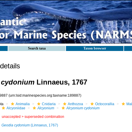
Search taxa
Taxon browser
etails
 cydonium
Linnaeus, 1767
9887
(urn:lsid:marinespecies.org:taxname:189887)
ota
Animalia
Cnidaria
Anthozoa
Octocorallia
Mal
Alcyoniidae
Alcyonium
Alcyonium cydonium
unaccepted >
superseded combination
Geodia cydonium
(Linnaeus, 1767)