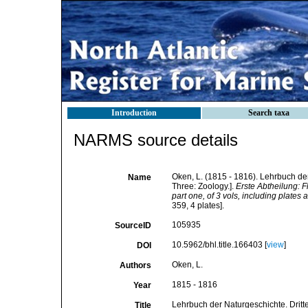
Introduction
Search taxa
NARMS source details
Oken, L. (1815 - 1816). Lehrbuch der 
Name
Three: Zoology.].
Erste Abtheilung: F
part one, of 3 vols, including plates a
359, 4 plates].
105935
SourceID
10.5962/bhl.title.166403 [
view
]
DOI
Oken, L.
Authors
1815 - 1816
Year
Lehrbuch der Naturgeschichte. Dritter
Title