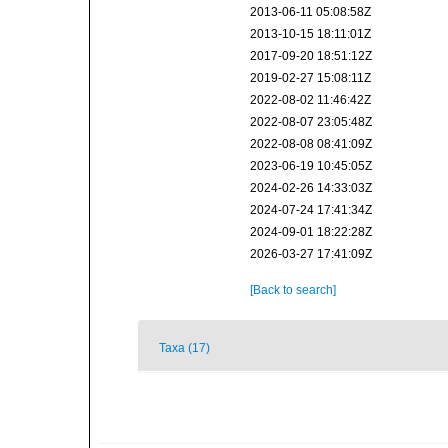
2013-06-11 05:08:58Z
2013-10-15 18:11:01Z
2017-09-20 18:51:12Z
2019-02-27 15:08:11Z
2022-08-02 11:46:42Z
2022-08-07 23:05:48Z
2022-08-08 08:41:09Z
2023-06-19 10:45:05Z
2024-02-26 14:33:03Z
2024-07-24 17:41:34Z
2024-09-01 18:22:28Z
2026-03-27 17:41:09Z
[Back to search]
Taxa (17)