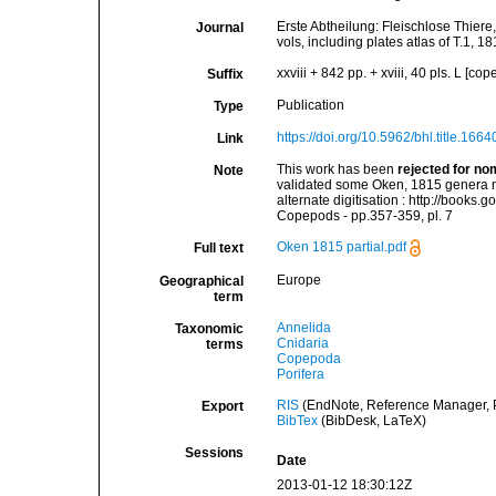
Erste Abtheilung: Fleischlose Thiere
Journal
vols, including plates atlas of T.1, 18
xxviii + 842 pp. + xviii, 40 pls. L [c
Suffix
Publication
Type
https://doi.org/10.5962/bhl.title.1664
Link
This work has been
rejected for no
Note
validated some Oken, 1815 genera nam
alternate digitisation : http://bo
Copepods - pp.357-359, pl. 7
Oken 1815 partial.pdf
Full text
Europe
Geographical
term
Annelida
Taxonomic
Cnidaria
terms
Copepoda
Porifera
RIS
(EndNote, Reference Manager, P
Export
BibTex
(BibDesk, LaTeX)
Sessions
Date
2013-01-12 18:30:12Z