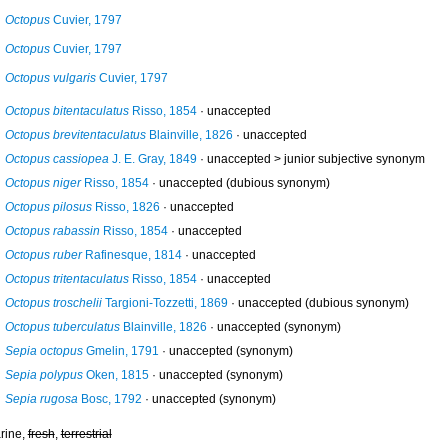
Octopus
Cuvier, 1797
Octopus
Cuvier, 1797
Octopus vulgaris
Cuvier, 1797
Octopus bitentaculatus
Risso, 1854
·
unaccepted
Octopus brevitentaculatus
Blainville, 1826
·
unaccepted
Octopus cassiopea
J. E. Gray, 1849
· unaccepted >
junior subjective synonym
Octopus niger
Risso, 1854
·
unaccepted
(dubious synonym)
Octopus pilosus
Risso, 1826
·
unaccepted
Octopus rabassin
Risso, 1854
·
unaccepted
Octopus ruber
Rafinesque, 1814
·
unaccepted
Octopus tritentaculatus
Risso, 1854
·
unaccepted
Octopus troschelii
Targioni-Tozzetti, 1869
·
unaccepted
(dubious synonym)
Octopus tuberculatus
Blainville, 1826
·
unaccepted
(synonym)
Sepia octopus
Gmelin, 1791
·
unaccepted
(synonym)
Sepia polypus
Oken, 1815
·
unaccepted
(synonym)
Sepia rugosa
Bosc, 1792
·
unaccepted
(synonym)
rine,
fresh
,
terrestrial