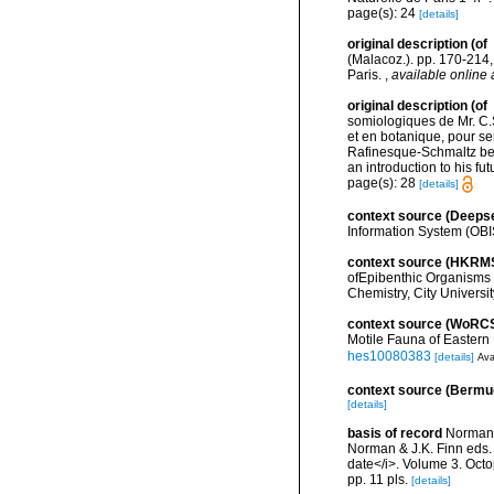
page(s): 24
[details]
original description
(of
(Malacoz.). pp. 170-214, 
Paris.
,
available online 
original description
(of
somiologiques de Mr. C.
et en botanique, pour se
Rafinesque-Schmaltz bet
an introduction to his f
page(s): 28
[details]
context source (Deeps
Information System (OBI
context source (HKRM
ofEpibenthic Organisms 
Chemistry, City Universit
context source (WoRC
Motile Fauna of Easter
hes10080383
[details]
Ava
context source (Bermu
[details]
basis of record
Norman M
Norman & J.K. Finn eds.
date</i>. Volume 3. Oc
pp. 11 pls.
[details]