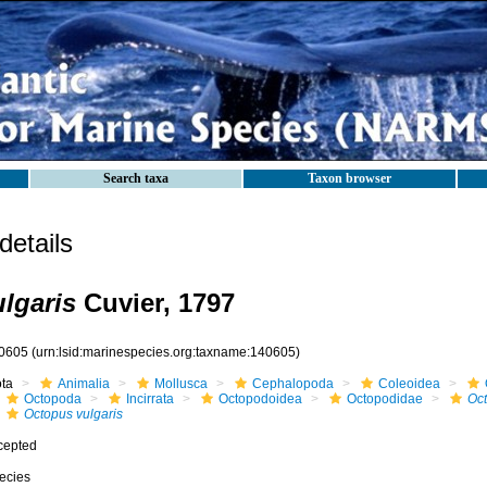
Search taxa
Taxon browser
etails
lgaris
Cuvier, 1797
0605
(urn:lsid:marinespecies.org:taxname:140605)
ota
Animalia
Mollusca
Cephalopoda
Coleoidea
Octopoda
Incirrata
Octopodoidea
Octopodidae
Oc
Octopus vulgaris
cepted
ecies