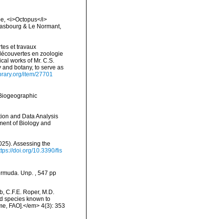
lpe, <i>Octopus</i>
Strasbourg & Le Normant,
tes et travaux
découvertes en zoologie
cal works of Mr. C.S.
 and botany, to serve as
ibrary.org/item/27701
Biogeographic
ation and Data Analysis
ment of Biology and
2025). Assessing the
ttps://doi.org/10.3390/fis
ermuda. Unp. , 547 pp
b, C.F.E. Roper, M.D.
od species known to
e, FAO].</em> 4(3): 353