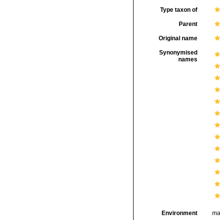
Type taxon of
Parent
Original name
Synonymised
names
Environment
ma