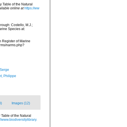
y Table of the Natural
ilable online at
https://ww
ough: Costello, M.J.;
arine Species at:
an Register of Marine
narms/narms.php?
 Serge
t, Philippe
3)
Images (12)
 Table of the Natural
//www.biodiversitylibrary.