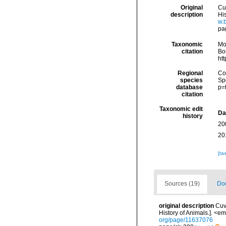
Original
Cuv
description
His
w.
pa
Taxonomic
Mo
citation
Bou
ht
Regional
Cos
species
Sp
database
p=
citation
Taxonomic edit
Da
history
20
20
[ta
Sources (19)
Doc
original description
Cuv
History of Animals.]. <em
org/page/11637076