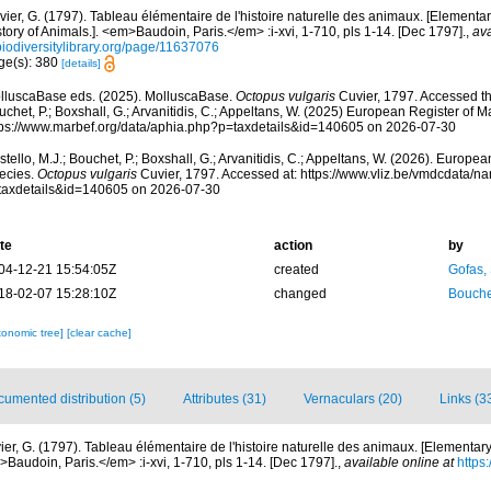
ier, G. (1797). Tableau élémentaire de l'histoire naturelle des animaux. [Elementar
tory of Animals.]. <em>Baudoin, Paris.</em> :i-xvi, 1-710, pls 1-14. [Dec 1797].
,
ava
biodiversitylibrary.org/page/11637076
ge(s): 380
[details]
lluscaBase eds. (2025). MolluscaBase.
Octopus vulgaris
Cuvier, 1797. Accessed thr
chet, P.; Boxshall, G.; Arvanitidis, C.; Appeltans, W. (2025) European Register of M
tps://www.marbef.org/data/aphia.php?p=taxdetails&id=140605 on 2026-07-30
tello, M.J.; Bouchet, P.; Boxshall, G.; Arvanitidis, C.; Appeltans, W. (2026). Europe
ecies.
Octopus vulgaris
Cuvier, 1797. Accessed at: https://www.vliz.be/vmdcdata/
taxdetails&id=140605 on 2026-07-30
te
action
by
04-12-21 15:54:05Z
created
Gofas,
18-02-07 15:28:10Z
changed
Bouche
xonomic tree]
[clear cache]
umented distribution (5)
Attributes (31)
Vernaculars (20)
Links (3
ier, G. (1797). Tableau élémentaire de l'histoire naturelle des animaux. [Elementary
>Baudoin, Paris.</em> :i-xvi, 1-710, pls 1-14. [Dec 1797].
,
available online at
https: