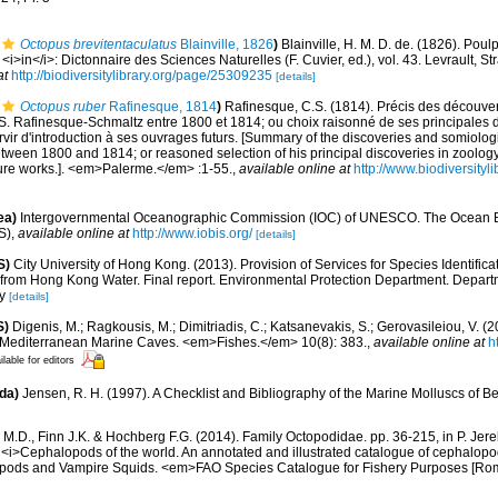
Octopus brevitentaculatus
Blainville, 1826
)
Blainville, H. M. D. de. (1826). Pou
<i>in</i>: Dictonnaire des Sciences Naturelles (F. Cuvier, ed.), vol. 43. Levrault, 
at
http://biodiversitylibrary.org/page/25309235
[details]
Octopus ruber
Rafinesque, 1814
)
Rafinesque, C.S. (1814). Précis des découver
S. Rafinesque-Schmaltz entre 1800 et 1814; ou choix raisonné de ses principales 
rvir d'introduction à ses ouvrages futurs. [Summary of the discoveries and somiologi
ween 1800 and 1814; or reasoned selection of his principal discoveries in zoology
uture works.]. <em>Palerme.</em> :1-55.
,
available online at
http://www.biodiversityl
ea)
Intergovernmental Oceanographic Commission (IOC) of UNESCO. The Ocean 
S)
,
available online at
http://www.iobis.org/
[details]
S)
City University of Hong Kong. (2013). Provision of Services for Species Identific
from Hong Kong Water. Final report. Environmental Protection Department. Depart
y
[details]
S)
Digenis, M.; Ragkousis, M.; Dimitriadis, C.; Katsanevakis, S.; Gerovasileiou, V. (
n Mediterranean Marine Caves. <em>Fishes.</em> 10(8): 383.
,
available online at
h
ilable for editors
da)
Jensen, R. H. (1997). A Checklist and Bibliography of the Marine Molluscs of B
.D., Finn J.K. & Hochberg F.G. (2014). Family Octopodidae. pp. 36-215, in P. Jere
 <i>Cephalopods of the world. An annotated and illustrated catalogue of cephalop
topods and Vampire Squids. <em>FAO Species Catalogue for Fishery Purposes [Rom