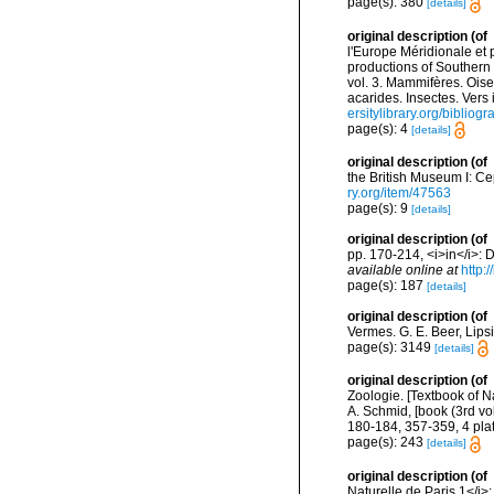
page(s): 380
[details]
original description
(of
l'Europe Méridionale et 
productions of Southern 
vol. 3. Mammifères. Oise
acarides. Insectes. Vers
ersitylibrary.org/biblio
page(s): 4
[details]
original description
(of
the British Museum I: C
ry.org/item/47563
page(s): 9
[details]
original description
(of
pp. 170-214, <i>in</i>: D
available online at
http:
page(s): 187
[details]
original description
(of
Vermes. G. E. Beer, Lips
page(s): 3149
[details]
original description
(of
Zoologie. [Textbook of N
A. Schmid, [book (3rd vol
180-184, 357-359, 4 plat
page(s): 243
[details]
original description
(of
Naturelle de Paris 1</i>: 