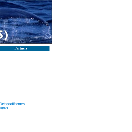
Partners
Octopodiformes
topus