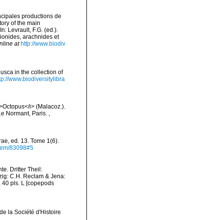
incipales productions de
tory of the main
 Levrault, F.G. (ed.).
pionides, arachnides et
nline at
http://www.biodiv
usca in the collection of
tp://www.biodiversitylibra
<i>Octopus</i> (Malacoz.).
 Le Normant, Paris.
,
rae, ed. 13. Tome 1(6).
/item/83098#5
e. Dritter Theil:
pzig: C.H. Reclam & Jena:
i, 40 pls. L [copepods
de la Société d'Histoire