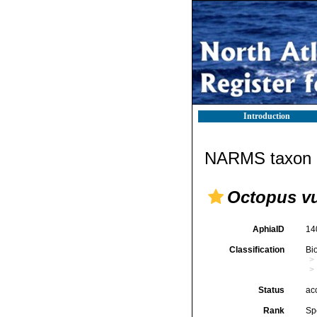
Introduction
NARMS taxon d
Octopus vu
AphiaID
14
Classification
Bi
Status
ac
Rank
Sp