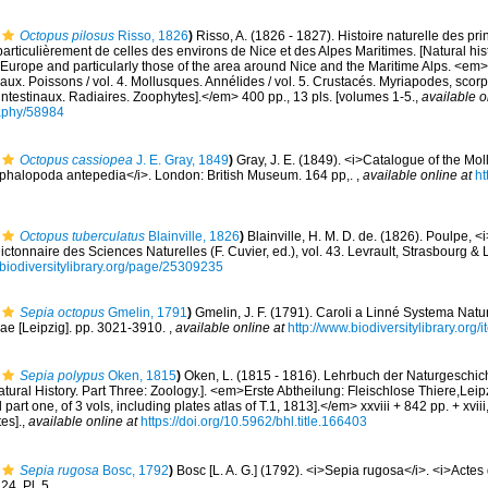
Octopus pilosus
Risso, 1826
)
Risso, A. (1826 - 1827). Histoire naturelle des pr
particulièrement de celles des environs de Nice et des Alpes Maritimes. [Natural his
Europe and particularly those of the area around Nice and the Maritime Alps. <em>In:
aux. Poissons / vol. 4. Mollusques. Annélides / vol. 5. Crustacés. Myriapodes, scor
 intestinaux. Radiaires. Zoophytes].</em> 400 pp., 13 pls. [volumes 1-5.
,
available o
graphy/58984
Octopus cassiopea
J. E. Gray, 1849
)
Gray, J. E. (1849). <i>Catalogue of the Moll
ephalopoda antepedia</i>. London: British Museum. 164 pp,.
,
available online at
ht
Octopus tuberculatus
Blainville, 1826
)
Blainville, H. M. D. de. (1826). Poulpe, 
ictonnaire des Sciences Naturelles (F. Cuvier, ed.), vol. 43. Levrault, Strasbourg &
//biodiversitylibrary.org/page/25309235
Sepia octopus
Gmelin, 1791
)
Gmelin, J. F. (1791). Caroli a Linné Systema Natu
iae [Leipzig]. pp. 3021-3910.
,
available online at
http://www.biodiversitylibrary.org
Sepia polypus
Oken, 1815
)
Oken, L. (1815 - 1816). Lehrbuch der Naturgeschicht
atural History. Part Three: Zoology.]. <em>Erste Abtheilung: Fleischlose Thiere,Lei
 part one, of 3 vols, including plates atlas of T.1, 1813].</em> xxviii + 842 pp. + xvii
es].
,
available online at
https://doi.org/10.5962/bhl.title.166403
Sepia rugosa
Bosc, 1792
)
Bosc [L. A. G.] (1792). <i>Sepia rugosa</i>. <i>Actes 
24, Pl. 5