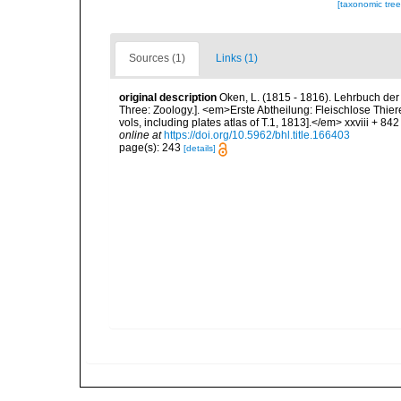
[taxonomic tre
Sources (1)
Links (1)
original description
Oken, L. (1815 - 1816). Lehrbuch der N
Three: Zoology.]. <em>Erste Abtheilung: Fleischlose Thiere
vols, including plates atlas of T.1, 1813].</em> xxviii + 842
online at
https://doi.org/10.5962/bhl.title.166403
page(s): 243
[details]