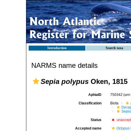
Introduction
Search taxa
NARMS name details
Sepia polypus
Oken, 1815
AphiaID
750342
(urn
Classification
Biota
Decap
Sepii
Status
unaccep
Accepted name
Octopus 