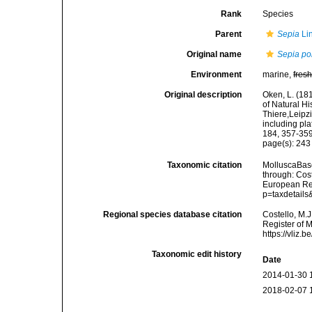
Rank
Species
Parent
Sepia
Li
Original name
Sepia po
Environment
marine,
fres
Original description
Oken, L. (181
of Natural Hi
Thiere,Leipzi
including pla
184, 357-359,
page(s): 24
Taxonomic citation
MolluscaBas
through: Cost
European Reg
p=taxdetail
Regional species database citation
Costello, M.J
Register of 
https://vliz
Taxonomic edit history
Date
2014-01-30 
2018-02-07 