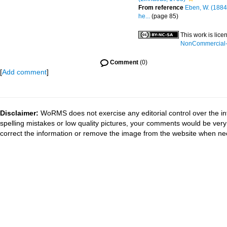
From reference
Eben, W. (1884
he...
(page 85)
This work is lic
NonCommercial-S
Comment
(0)
[
Add comment
]
Disclaimer:
WoRMS does not exercise any editorial control over the in
spelling mistakes or low quality pictures, your comments would be ve
correct the information or remove the image from the website when nec