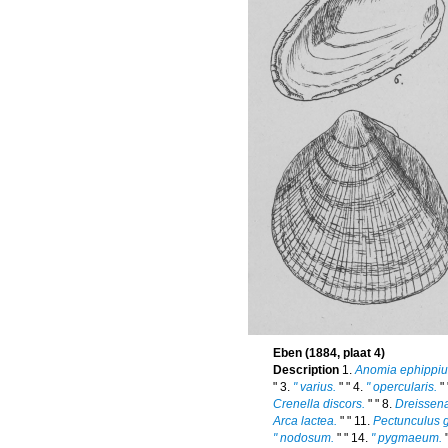
Eben (1884, plaat 4)
Description
1.
Anomia ephippi
" 3.
" varius.
" " 4.
" opercularis.
" 
Crenella discors.
" " 8.
Dreissen
Arca lactea.
" " 11.
Pectunculus g
" nodosum.
" " 14.
" pygmaeum.