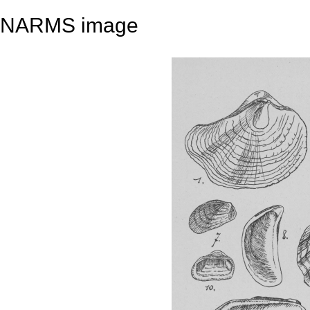
NARMS image