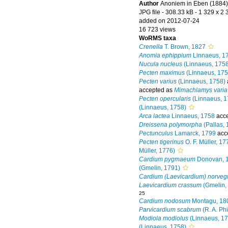
Author
Anoniem in Eben (1884)
JPG file
- 308.33 kB
- 1 329 x 2 
added on 2012-07-24
16 723 views
WoRMS taxa
Crenella
T. Brown, 1827
Anomia ephippium
Linnaeus, 1
Nucula nucleus
(Linnaeus, 1758
Pecten maximus
(Linnaeus, 175
Pecten varius
(Linnaeus, 1758)
accepted as
Mimachlamys varia
Pecten opercularis
(Linnaeus, 1
(Linnaeus, 1758)
Arca lactea
Linnaeus, 1758
acce
Dreissena polymorpha
(Pallas, 
Pectunculus
Lamarck, 1799
acc
Pecten tigerinus
O. F. Müller, 17
Müller, 1776)
Cardium pygmaeum
Donovan, 
(Gmelin, 1791)
Cardium (Laevicardium) norveg
Laevicardium crassum
(Gmelin,
25
Cardium nodosum
Montagu, 180
Parvicardium scabrum
(R. A. Phi
Modiola modiolus
(Linnaeus, 17
(Linnaeus, 1758)