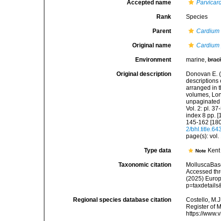
Accepted name
Parvicar
Rank
Species
Parent
Cardium
Original name
Cardium
Environment
marine,
brac
Original description
Donovan E. (1
descriptions 
arranged in 
volumes, Lond
unpaginated t
Vol. 2: pl. 37
index 8 pp. [
145-162 [180
2/bhl.title.6
page(s): vol. 
Type data
Kent
Note
Taxonomic citation
MolluscaBas
Accessed thro
(2025) Europ
p=taxdetail
Regional species database citation
Costello, M.J
Register of 
https://www.