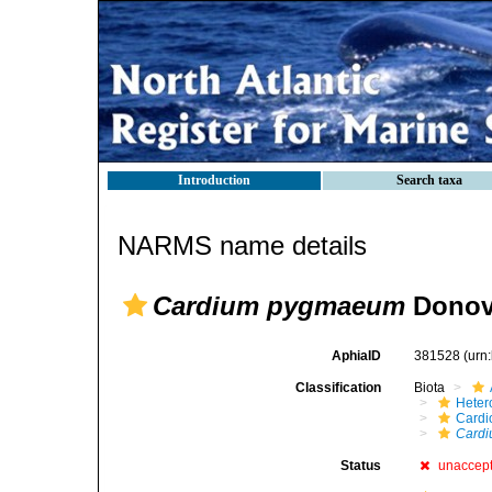
Introduction
Search taxa
NARMS name details
Cardium pygmaeum
Donov
AphiaID
381528
(urn
Classification
Biota
Heter
Cardi
Card
Status
unaccep