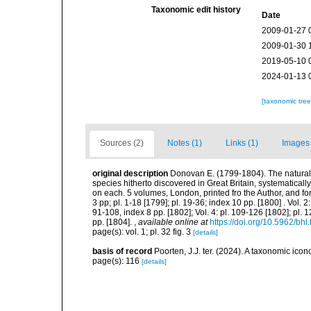
Taxonomic edit history
Date
2009-01-27 
2009-01-30 
2019-05-10 
2024-01-13 
[taxonomic tre
Sources (2)
Notes (1)
Links (1)
Images 
original description
Donovan E. (1799-1804). The natural hi
species hitherto discovered in Great Britain, systematical
on each. 5 volumes, London, printed fro the Author, and for
3 pp; pl. 1-18 [1799]; pl. 19-36; index 10 pp. [1800] . Vol. 2:
91-108, index 8 pp. [1802]; Vol. 4: pl. 109-126 [1802]; pl. 
pp. [1804].
,
available online at
https://doi.org/10.5962/bhl.
page(s): vol. 1; pl. 32 fig. 3
[details]
basis of record
Poorten, J.J. ter. (2024). A taxonomic ic
page(s): 116
[details]