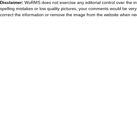
Disclaimer:
WoRMS does not exercise any editorial control over the in
spelling mistakes or low quality pictures, your comments would be ve
correct the information or remove the image from the website when nec