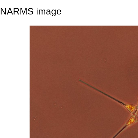
NARMS image