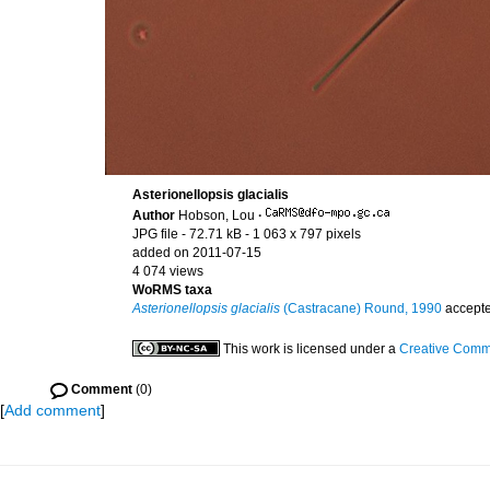
Asterionellopsis glacialis
Author
Hobson, Lou
·
JPG file
- 72.71 kB
- 1 063 x 797 pixels
added on 2011-07-15
4 074 views
WoRMS taxa
Asterionellopsis glacialis
(Castracane) Round, 1990
accept
This work is licensed under a
Creative Commo
Comment
(0)
[
Add comment
]