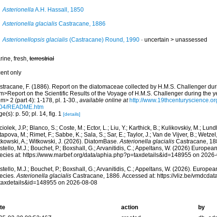
Asterionella
A.H. Hassall, 1850
Asterionella glacialis
Castracane, 1886
Asterionellopsis glacialis
(Castracane) Round, 1990
· uncertain >
unassessed
rine, fresh,
terrestrial
cent only
stracane, F. (1886). Report on the diatomaceae collected by H.M.S. Challenger du
m>Report on the Scientific Results of the Voyage of H.M.S. Challenger during the 
m> 2 (part 4): 1-178, pl. 1-30.
,
available online at
http://www.19thcenturyscience
-04/README.htm
e(s): p. 50; pl. 14, fig. 1
[details]
iolek, J.P.; Blanco, S.; Coste, M.; Ector, L.; Liu, Y.; Karthick, B.; Kulikovskiy, M.; Lun
apova, M.; Rimet, F.; Sabbe, K.; Sala, S.; Sar, E.; Taylor, J.; Van de Vijver, B.; Wetzel
tkowski, A.; Witkowski, J. (2026). DiatomBase.
Asterionella glacialis
Castracane, 188
tello, M.J.; Bouchet, P.; Boxshall, G.; Arvanitidis, C.; Appeltans, W. (2026) Europea
ecies at: https://www.marbef.org/data/aphia.php?p=taxdetails&id=148955 on 2026
tello, M.J.; Bouchet, P.; Boxshall, G.; Arvanitidis, C.; Appeltans, W. (2026). Europe
ecies.
Asterionella glacialis
Castracane, 1886. Accessed at: https://vliz.be/vmdcda
taxdetails&id=148955 on 2026-08-08
te
action
by