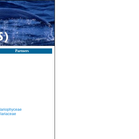
Partners
llariophyceae
ilariaceae