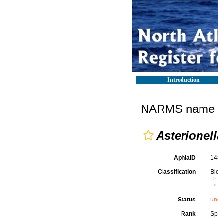
Introduction
NARMS name d
Asterionell
AphiaID
14
Classification
Bi
Status
un
Rank
Sp