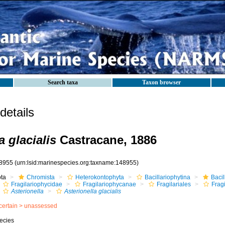
Search taxa
Taxon browser
etails
a glacialis
Castracane, 1886
8955
(urn:lsid:marinespecies.org:taxname:148955)
ota
Chromista
Heterokontophyta
Bacillariophytina
Baci
Fragilariophycidae
Fragilariophycanae
Fragilariales
Frag
Asterionella
Asterionella glacialis
certain >
unassessed
ecies