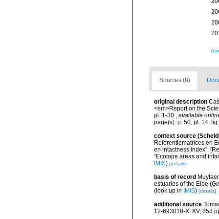
20
20
20
20
[ta
Sources (8)
Docu
original description
Cas
<em>Report on the Scient
pl. 1-30.
,
available onlin
page(s): p. 50; pl. 14, fig
context source (Scheld
Referentiematrices en E
en intactness index”. [
“Ecotope areas and inta
IMIS
)
[details]
basis of record
Muylaer
estuaries of the Elbe (G
(look up in
IMIS
)
[details]
additional source
Tomas
12-693018-X. XV, 858 p