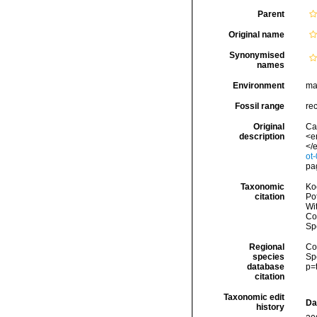
Parent
Original name
Synonymised
names
Environment
ma
Fossil range
re
Original
Ca
description
<e
</e
ot
pag
Taxonomic
Koc
citation
Pot
Wi
Cos
Sp
Regional
Cos
species
Sp
database
p=
citation
Taxonomic edit
Da
history