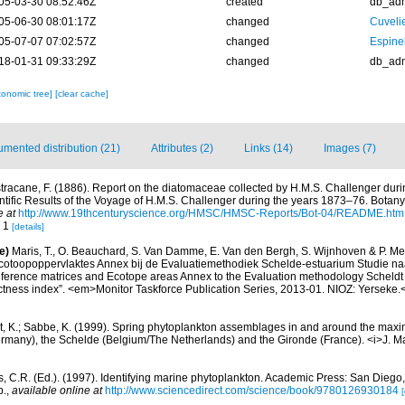
05-03-30 08:52:46Z
created
db_ad
05-06-30 08:01:17Z
changed
Cuveli
05-07-07 07:02:57Z
changed
Espine
18-01-31 09:33:29Z
changed
db_ad
xonomic tree]
[clear cache]
mented distribution (21)
Attributes (2)
Links (14)
Images (7)
tracane, F. (1886). Report on the diatomaceae collected by H.M.S. Challenger dur
ific Results of the Voyage of H.M.S. Challenger during the years 1873–76. Botany.
e at
http://www.19thcenturyscience.org/HMSC/HMSC-Reports/Bot-04/README.htm
. 1
[details]
e)
Maris, T., O. Beauchard, S. Van Damme, E. Van den Bergh, S. Wijnhoven & P. Mei
cotoopoppervlaktes Annex bij de Evaluatiemethodiek Schelde-estuarium Studie na
Reference matrices and Ecotope areas Annex to the Evaluation methodology Scheldt
ctness index”. <em>Monitor Taskforce Publication Series, 2013-01. NIOZ: Yerseke.
t, K.; Sabbe, K. (1999). Spring phytoplankton assemblages in and around the maxim
ermany), the Schelde (Belgium/The Netherlands) and the Gironde (France). <i>J. Ma
, C.R. (Ed.). (1997). Identifying marine phytoplankton. Academic Press: San Diego,
p.
,
available online at
http://www.sciencedirect.com/science/book/9780126930184
[