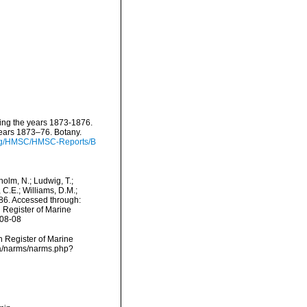
ring the years 1873-1876.
years 1873–76. Botany.
.org/HMSC/HMSC-Reports/B
dholm, N.; Ludwig, T.;
, C.E.; Williams, D.M.;
6. Accessed through:
n Register of Marine
-08-08
an Register of Marine
ta/narms/narms.php?