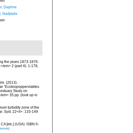
min
er, Daphne
l, Nadjejda
min
ing the years 1873-1876.
</em> 2 (part 4): 1-178,
re. (2013).
ar “Ecotoopoppervlaktes
 estuary Study on
</em> 35 pp.
(look up in
um turbidity zone of the
r. Syst. 22</i>: 133-149
 CA [etc.] (USA). ISBN 0-
details]