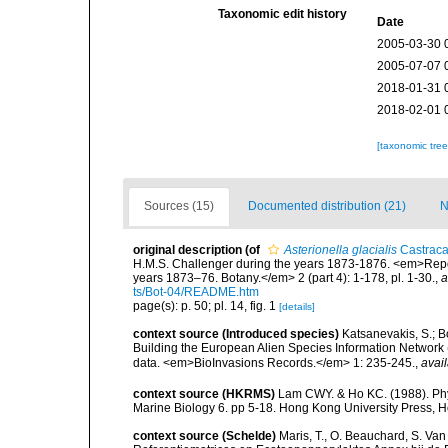
Taxonomic edit history
Date
2005-03-30 
2005-07-07 
2018-01-31 
2018-02-01 
[taxonomic tre
Sources (15)
Documented distribution (21)
N
original description
(of
Asterionella glacialis
Castraca
H.M.S. Challenger during the years 1873-1876. <em>Report
years 1873–76. Botany.</em> 2 (part 4): 1-178, pl. 1-30.
,
a
ts/Bot-04/README.htm
page(s): p. 50; pl. 14, fig. 1
[details]
context source (Introduced species)
Katsanevakis, S.; Bo
Building the European Alien Species Information Network (
data. <em>BioInvasions Records.</em> 1: 235-245.
,
avail
context source (HKRMS)
Lam CWY. & Ho KC. (1988). Phyto
Marine Biology 6. pp 5-18. Hong Kong University Press, 
context source (Schelde)
Maris, T., O. Beauchard, S. Va