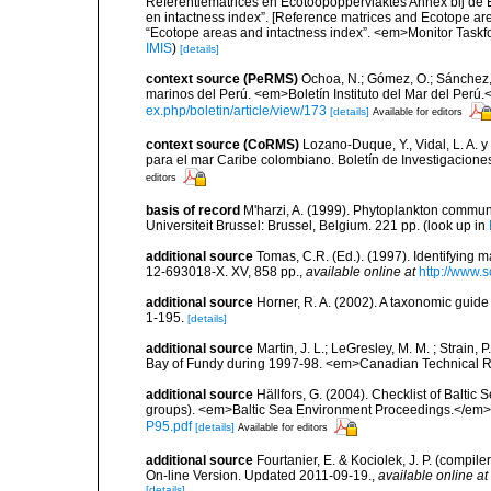
Referentiematrices en Ecotoopoppervlaktes Annex bij de
en intactness index”. [Reference matrices and Ecotope ar
“Ecotope areas and intactness index”. <em>Monitor Taskf
IMIS
)
[details]
context source (PeRMS)
Ochoa, N.; Gómez, O.; Sánchez,
marinos del Perú. <em>Boletín Instituto del Mar del Perú.
ex.php/boletin/article/view/173
[details]
Available for editors
context source (CoRMS)
Lozano-Duque, Y., Vidal, L. A. y
para el mar Caribe colombiano. Boletín de Investigacion
editors
basis of record
M'harzi, A. (1999). Phytoplankton communi
Universiteit Brussel: Brussel, Belgium. 221 pp.
(look up in
additional source
Tomas, C.R. (Ed.). (1997). Identifying 
12-693018-X. XV, 858 pp.
,
available online at
http://www.
additional source
Horner, R. A. (2002). A taxonomic gui
1-195.
[details]
additional source
Martin, J. L.; LeGresley, M. M. ; Strain,
Bay of Fundy during 1997-98. <em>Canadian Technical Re
additional source
Hällfors, G. (2004). Checklist of Balti
groups). <em>Baltic Sea Environment Proceedings.</em> 
P95.pdf
[details]
Available for editors
additional source
Fourtanier, E. & Kociolek, J. P. (compi
On-line Version. Updated 2011-09-19.
,
available online at
[details]