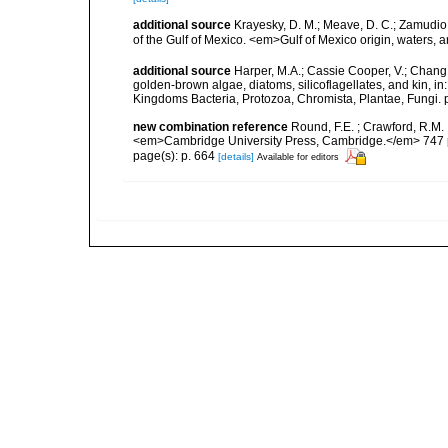
additional source
Krayesky, D. M.; Meave, D. C.; Zamudio, E
of the Gulf of Mexico. <em>Gulf of Mexico origin, waters, 
additional source
Harper, M.A.; Cassie Cooper, V.; Chang
golden-brown algae, diatoms, silicoflagellates, and kin, in
Kingdoms Bacteria, Protozoa, Chromista, Plantae, Fungi. 
new combination reference
Round, F.E. ; Crawford, R.M.
<em>Cambridge University Press, Cambridge.</em> 747 
page(s): p. 664
[details]
Available for editors