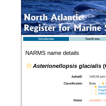
Introduction
Search taxa
NARMS name details
Asterionellopsis glacialis
(
AphiaID
149139
(urn
Classification
Biota
Bacil
Fragil
Asteri
Status
uncertain >
u