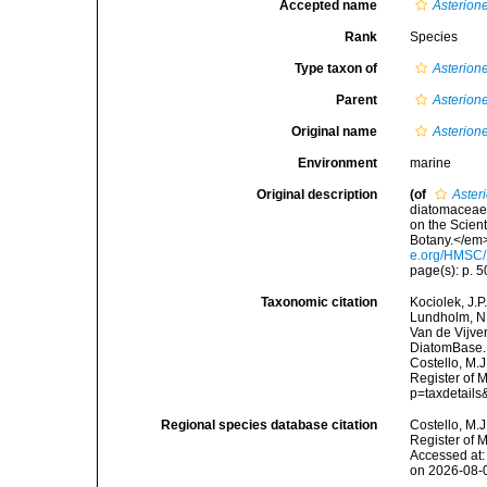
Accepted name
Asterione
Rank
Species
Type taxon of
Asterione
Parent
Asterione
Original name
Asterione
Environment
marine
Original description
(of
Asteri
diatomaceae 
on the Scien
Botany.</em> 
e.org/HMSC
page(s): p. 50
Taxonomic citation
Kociolek, J.P.
Lundholm, N.;
Van de Vijver
DiatomBase
Costello, M.J
Register of 
p=taxdetail
Regional species database citation
Costello, M.J
Register of 
Accessed at:
on 2026-08-