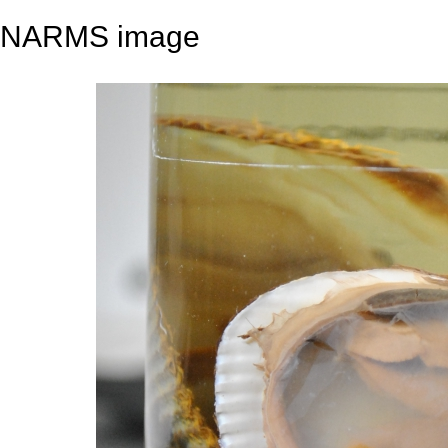
NARMS image