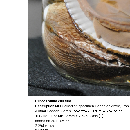
Clinocardium ciliatum
Description
MLI Collection specimen Canadian Arctic, Frob
Author
Gascon, Sarah
·
JPG file
- 1.72 MB
- 2 539 x 2 526 pixels
added on 2011-05-27
2 294 views