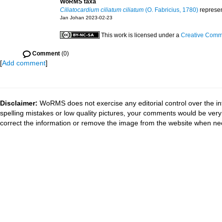
WoRMS taxa
Ciliatocardium ciliatum ciliatum
(O. Fabricius, 1780)
represe
Jan Johan 2023-02-23
This work is licensed under a
Creative Commo
Comment
(0)
[
Add comment
]
Disclaimer:
WoRMS does not exercise any editorial control over the in
spelling mistakes or low quality pictures, your comments would be ve
correct the information or remove the image from the website when nec