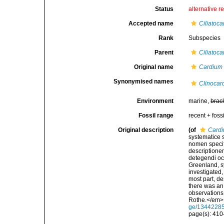
Status
alternative r
Accepted name
Ciliatoca
Rank
Subspecies
Parent
Ciliatoca
Original name
Cardium 
Synonymised names
Clinocar
Environment
marine,
brac
Fossil range
recent + fossi
Original description
(of
Cardi
systematice 
nomen specif
descriptione
detegendi oc
Greenland, s
investigated,
most part, de
there was an 
observations
Rothe.</em> x
ge/1344228
page(s): 41