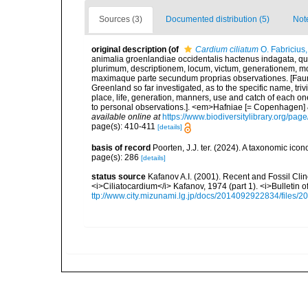
Sources (3)
Documented distribution (5)
Not
original description
(of
Cardium ciliatum
O. Fabricius
animalia groenlandiae occidentalis hactenus indagata, q
plurimum, descriptionem, locum, victum, generationem, mo
maximaque parte secundum proprias observationes. [Fauna
Greenland so far investigated, as to the specific name, triv
place, life, generation, manners, use and catch of each on
to personal observations.]. <em>Hafniae [= Copenhagen] & 
available online at
https://www.biodiversitylibrary.org/pa
page(s): 410-411
[details]
basis of record
Poorten, J.J. ter. (2024). A taxonomic ic
page(s): 286
[details]
status source
Kafanov A.I. (2001). Recent and Fossil Clin
<i>Ciliatocardium</i> Kafanov, 1974 (part 1). <i>Bulletin
ttp://www.city.mizunami.lg.jp/docs/2014092922834/files