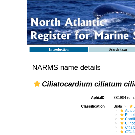
Introduction
Search taxa
NARMS name details
Ciliatocardium ciliatum cil
AphiaID
381904
(urn
Classification
Biota
Autob
Euhet
Cardi
Clino
Ciliat
Ciliat