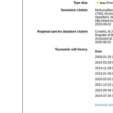
Type data
Gree
Note
Taxonomic citation
MolluscaBas
1780). Access
Appeltans, W
http://www.m
2026-08-02
Regional species database citation
Costello, M.J
Register of 
Accessed at:
2026-08-02
Taxonomic edit history
Date
2009-01-29 
2010-03-29 
2014-11-28 
2015-01-09 
2020-02-05 
2021-12-24 
2022-09-28 
2024-07-29 
[taxonomic tre