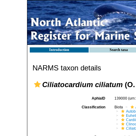
Introduction
Search taxa
NARMS taxon details
Ciliatocardium ciliatum
(O.
AphiaID
139000
(urn
Classification
Biota
Autob
Euhet
Cardi
Clino
Ciliat