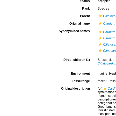
Status
accepted
Rank
Species
Parent
Ciliatoc
Original name
Cardium 
Synonymised names
Cardium 
Cardium 
Ciliatoca
Clinocar
Direct children (1)
Subspecies
Ciliatocardiu
Environment
marine,
brac
Fossil range
recent + fossi
Original description
(of
Cardi
systematice 
nomen specif
descriptione
detegendi oc
Greenland, s
investigated,
most part, de