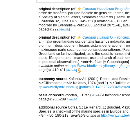
original description
(of
Cardium islandicum
Bruguière
ordre de matières, par une Societe de gens de Lettres, de 
a Society of Men of Letters, Scholars and Artists.]. <em>Hi
[Livraison 32, June 1789]; 345-757 [Livraison 48, 13 Feb.
modified by Evenhuis & Petit 2003 Zootaxa 207:1-4].
,
avai
page(s): 222
[details]
original description
(of
Cardium ciliatum
O. Fabricius
animalia groenlandiae occidentalis hactenus indagata, q
plurimum, descriptionem, locum, victum, generationem, mo
maximaque parte secundum proprias observationes. [Fauna
Greenland so far investigated, as to the specific name, triv
place, life, generation, manners, use and catch of each on
to personal observations.]. <em>Hafniae [= Copenhagen] & 
available online at
https://www.biodiversitylibrary.org/pa
page(s): 410-411
[details]
taxonomy source
Kafanov A.I. (2001). Recent and Fossil 
<i>Ciliatocardium</i> Kafanov, 1974 (part 1). <i>Bulletin
ttp://www.city.mizunami.lg.jp/docs/2014092922834/files
basis of record
Poorten, J.J. ter. (2024). A taxonomic ic
page(s): 286-289
[details]
additional source
Gofas, S.; Le Renard, J.; Bouchet, P. (2
Species: a check-list of the marine species in Europe and a
</em> 50: 180-213.
,
available online at
http://www.vliz.be