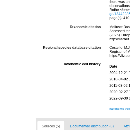
there was an 
observations
Rothe.</em> x
ge/1344228
page(s): 41
Taxonomic citation
MolluscaBas
Accessed thro
(2025) Europ
http://marbe
Regional species database citation
Costello, M.J
Register of 
https://vliz
Taxonomic edit history
Date
2004-12-21 
2010-04-02 
2011-03-02 
2020-02-27 
2022-09-30 
[taxonomic tre
Sources (5)
Documented distribution (8)
Attr