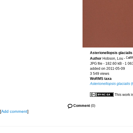
Asterionellopsis glacialis
Author
Hobson, Lou
·
JPG file
- 182.60 kB
- 1 06
added on 2011-05-09
3 549 views
WoRMS taxa
Asterionellopsis glacialis
(
This work i
Comment
(0)
[
Add comment
]