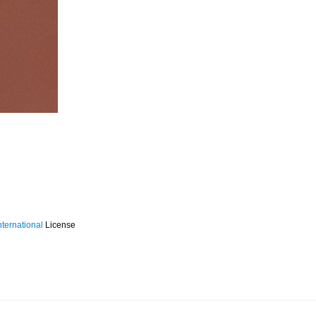
ternational
License