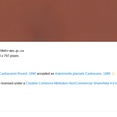
3 x 797 pixels
Castracane) Round, 1990
accepted as
Asterionella glacialis
Castracane, 1886
s licensed under a
Creative Commons Attribution-NonCommercial-ShareAlike 4.0 In