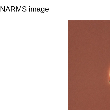
NARMS image