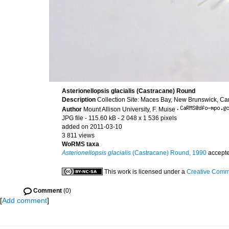
Asterionellopsis glacialis (Castracane) Round
Description
Collection Site: Maces Bay, New Brunswick, C
Author
Mount Allison University, F. Muise
·
JPG file
- 115.60 kB
- 2 048 x 1 536 pixels
added on 2011-03-10
3 811 views
WoRMS taxa
Asterionellopsis glacialis
(Castracane) Round, 1990
accept
This work is licensed under a
Creative Commo
Comment
(0)
[
Add comment
]