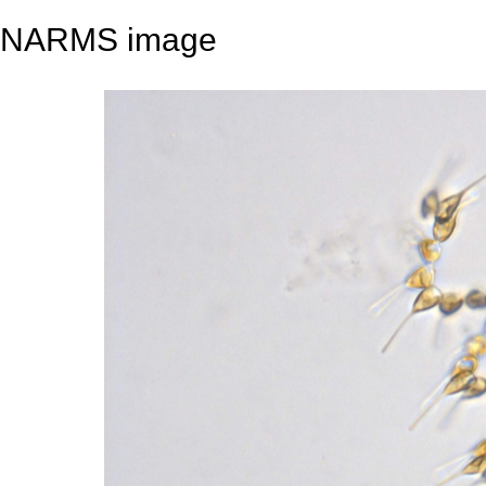
NARMS image