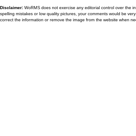
Disclaimer:
WoRMS does not exercise any editorial control over the in
spelling mistakes or low quality pictures, your comments would be ve
correct the information or remove the image from the website when nec