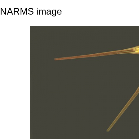
NARMS image