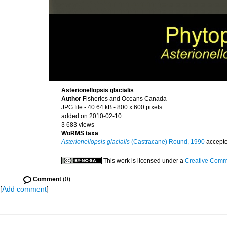
Asterionellopsis glacialis
Author
Fisheries and Oceans Canada
JPG file
- 40.64 kB
- 800 x 600 pixels
added on 2010-02-10
3 683 views
WoRMS taxa
Asterionellopsis glacialis
(Castracane) Round, 1990
accept
This work is licensed under a
Creative Commo
Comment
(0)
[
Add comment
]