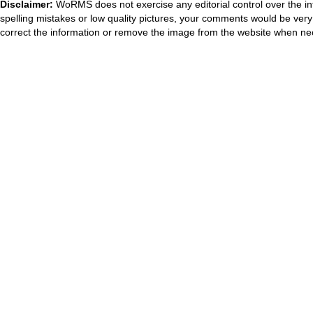
Disclaimer:
WoRMS does not exercise any editorial control over the in
spelling mistakes or low quality pictures, your comments would be ve
correct the information or remove the image from the website when nec