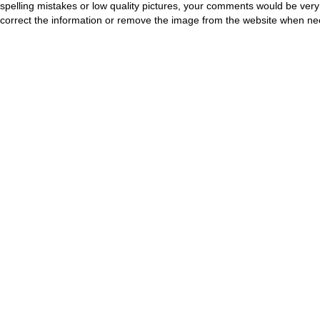
spelling mistakes or low quality pictures, your comments would be ve
correct the information or remove the image from the website when nec