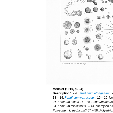
Meunier (1910, pl. 04)
Description
1 – 4.
Peridinium elongatum
5 
13 – 14.
Peridinium verrucosum
15 – 16.
Ne
26.
Echinum majus
27 – 28.
Echinum minus
34.
Echinum micraster
35 – 44.
Diamylon ni
Polyedrium fusiedricum
? 57 – 58.
Polyedriu