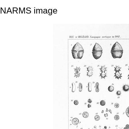
NARMS image