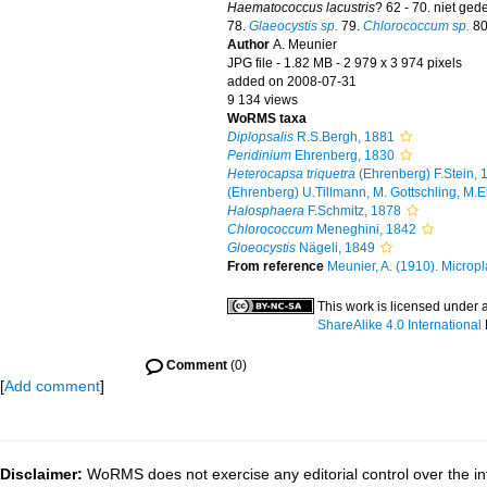
Haematococcus lacustris
? 62 - 70. niet ge
78.
Glaeocystis sp.
79.
Chlorococcum sp.
80
Author
A. Meunier
JPG file
- 1.82 MB
- 2 979 x 3 974 pixels
added on 2008-07-31
9 134 views
WoRMS taxa
Diplopsalis
R.S.Bergh, 1881
Peridinium
Ehrenberg, 1830
Heterocapsa triquetra
(Ehrenberg) F.Stein, 
(Ehrenberg) U.Tillmann, M. Gottschling, M.
Halosphaera
F.Schmitz, 1878
Chlorococcum
Meneghini, 1842
Gloeocystis
Nägeli, 1849
From reference
Meunier, A. (1910). Micropl
This work is licensed under 
ShareAlike 4.0 International
Comment
(0)
[
Add comment
]
Disclaimer:
WoRMS does not exercise any editorial control over the in