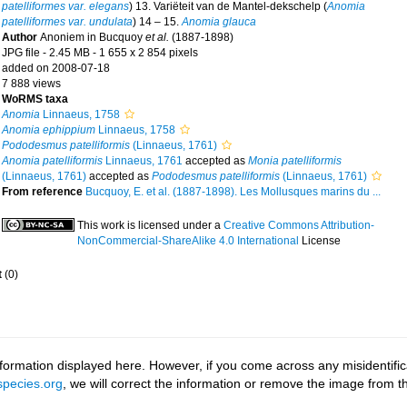
patelliformes var. elegans
) 13. Variëteit van de Mantel-dekschelp (
Anomia
patelliformes var. undulata
) 14 – 15.
Anomia glauca
Author
Anoniem in Bucquoy
et al.
(1887-1898)
JPG file
- 2.45 MB
- 1 655 x 2 854 pixels
added on 2008-07-18
7 888 views
WoRMS taxa
Anomia
Linnaeus, 1758
Anomia ephippium
Linnaeus, 1758
Pododesmus patelliformis
(Linnaeus, 1761)
Anomia patelliformis
Linnaeus, 1761
accepted as
Monia patelliformis
(Linnaeus, 1761)
accepted as
Pododesmus patelliformis
(Linnaeus, 1761)
From reference
Bucquoy, E. et al. (1887-1898). Les Mollusques marins du ...
This work is licensed under a
Creative Commons Attribution-
NonCommercial-ShareAlike 4.0 International
License
t
(0)
ormation displayed here. However, if you come across any misidentifica
pecies.org
, we will correct the information or remove the image from 