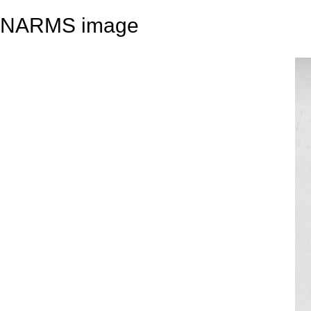
NARMS image