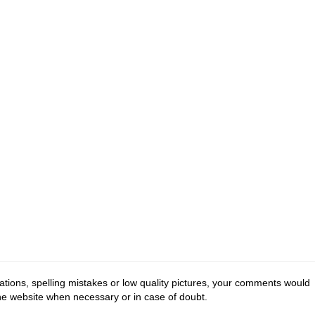
tions, spelling mistakes or low quality pictures, your comments would
the website when necessary or in case of doubt.