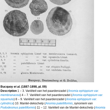
Bucquoy
et al.
(1887-1898, pl. 09)
Description
1 – 3. Variëteit van het paardenzadel (
Anomia ephippium var.
membranacea
) 4 – 7. Variëteit van het paardenzadel (
Anomia ephippium var.
squamula
) 8 – 9. Variëteit van het paardenzadel (
Anomia ephippium var.
cylindrica
) 10. Mantel-dekschelp (
Anomia patelliformis
, synoniem van
Pododesmus patelliformis
) 11 – 12. Variëteit van de Mantel-dekschelp (
Anomia