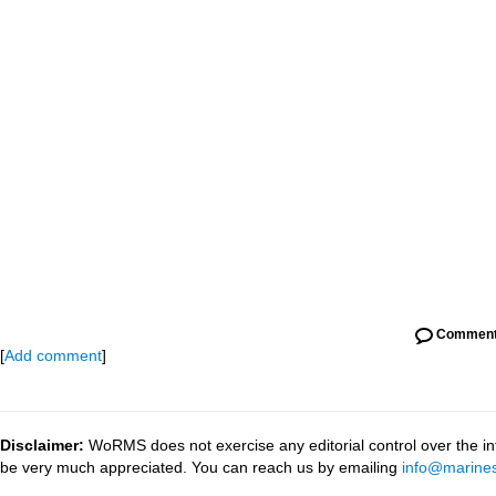
Commen
[
Add comment
]
Disclaimer:
WoRMS does not exercise any editorial control over the inf
be very much appreciated. You can reach us by emailing
info@marines