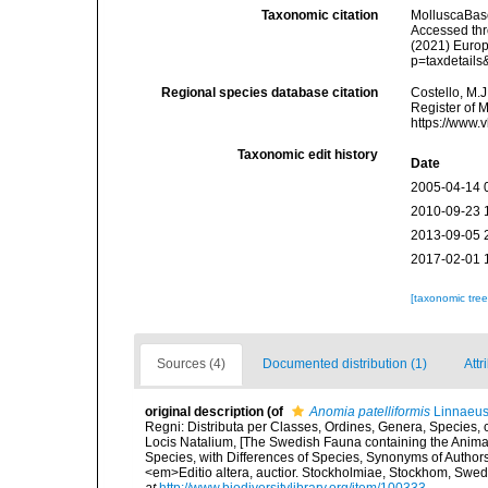
Taxonomic citation
MolluscaBas
Accessed thro
(2021) Europ
p=taxdetail
Regional species database citation
Costello, M.J
Register of 
https://www.
Taxonomic edit history
Date
2005-04-14 
2010-09-23 
2013-09-05 
2017-02-01 
[taxonomic tre
Sources (4)
Documented distribution (1)
Attr
original description
(of
Anomia patelliformis
Linnaeus
Regni: Distributa per Classes, Ordines, Genera, Species,
Locis Natalium, [The Swedish Fauna containing the Anima
Species, with Differences of Species, Synonyms of Authors
<em>Editio altera, auctior. Stockholmiae, Stockhom, Sw