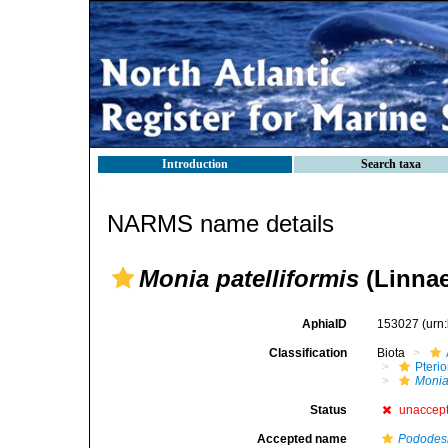
Introduction
Search taxa
NARMS name details
Monia patelliformis
(Linnae
AphiaID
153027
(urn
Classification
Biota
Pteri
Moni
Status
unaccep
Accepted name
Pododesm