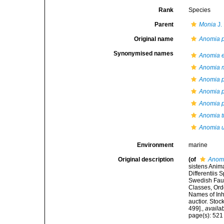
Rank
Species
Parent
Monia
J.
Original name
Anomia p
Synonymised names
Anomia 
Anomia m
Anomia p
Anomia p
Anomia 
Anomia t
Anomia u
Environment
marine
Original description
(of
Anomi
sistens Anim
Differentiis
Swedish Faun
Classes, Ord
Names of Inha
auctior. Sto
499].
,
availab
page(s): 52