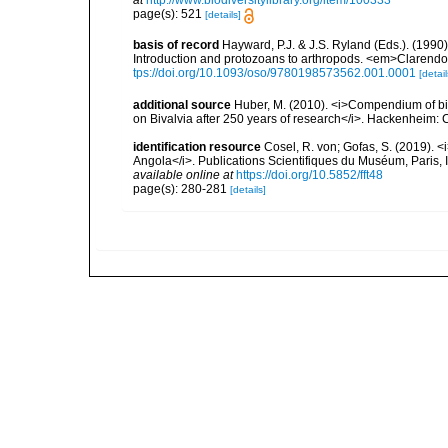
at
http://www.biodiversitylibrary.org/item/100333
page(s): 521
[details]
basis of record
Hayward, P.J. & J.S. Ryland (Eds.). (1990)
Introduction and protozoans to arthropods. <em>Clarendo
tps://doi.org/10.1093/oso/9780198573562.001.0001
[detail
additional source
Huber, M. (2010). <i>Compendium of bival
on Bivalvia after 250 years of research</i>. Hackenheim
identification resource
Cosel, R. von; Gofas, S. (2019). <
Angola</i>. Publications Scientifiques du Muséum, Paris, I
available online at
https://doi.org/10.5852/fft48
page(s): 280-281
[details]