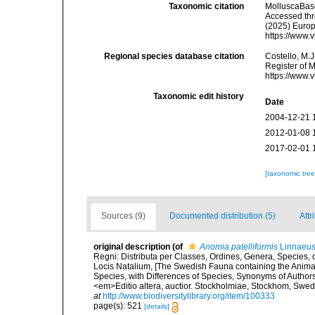
Taxonomic citation
MolluscaBas
Accessed thro
(2025) Europ
https://www.
Regional species database citation
Costello, M.J
Register of 
https://www.
Taxonomic edit history
Date
2004-12-21 
2012-01-08 
2017-02-01 
[taxonomic tre
Sources (9)
Documented distribution (5)
Attr
original description
(of
Anomia patelliformis
Linnaeus
Regni: Distributa per Classes, Ordines, Genera, Species,
Locis Natalium, [The Swedish Fauna containing the Anima
Species, with Differences of Species, Synonyms of Authors
<em>Editio altera, auctior. Stockholmiae, Stockhom, Sw
at
http://www.biodiversitylibrary.org/item/100333
page(s): 521
[details]