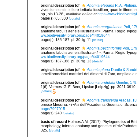
original description
(of
Anomia elegans
R. A. Philippi
viventium tum in tellure tertiaria fossilium, quae in itinere
pp., pls 13-28.
,
available online at
https://www.biodiversit
page(s): 65, 300
[details]
original description
(of
Anomia margaritacea
Poli, 17
anatome tabulis aeneis illustrata</i>. Parma: Regio Typograp
ww.biodiversitylibrary.org/page/44019644
page(s): 185-187, pl. 30 fig. 11
[details]
original description
(of
Anomia pectiniformis
Poli, 17
anatome tabulis aeneis illustrata</i>. Parma: Regio Typograp
ww.biodiversitylibrary.org/page/44019644
page(s): 187-188, pl. 30 fig. 13
[details]
original description
(of
Anomia plana
Danilo & Sandri
lamellibranchiati marittimi dei dintorni di Zara, ampliato e
original description
(of
Anomia undulata
Gmelin, 179
1(6). Vermes. G. E. Beer, Lipsiae [Leipzig]. pp. 3021-3910
[details]
original description
(of
Anomia transversa
Aradas, 1
presso Messina. <i>Atti dell'Accademia Gioenia di Scienze 
page/7997915
page(s): 240
[details]
basis of record
Holmes A.M. (2017). Phylogenetics of Briti
morphology, internal anatomy and genetics of <i>Pododes
325.
[details]