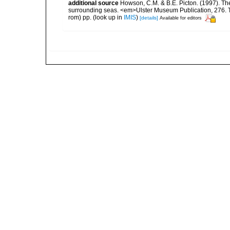
additional source
Howson, C.M. & B.E. Picton. (1997). The 
surrounding seas. <em>Ulster Museum Publication, 276. T
rom) pp.
(look up in
IMIS
)
[details]
Available for editors