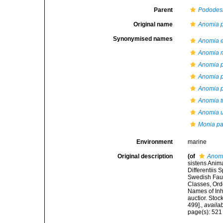
Parent
Podode
Original name
Anomia p
Synonymised names
Anomia 
Anomia m
Anomia p
Anomia p
Anomia 
Anomia t
Anomia u
Monia pat
Environment
marine
Original description
(of
Anomi
sistens Anim
Differentiis
Swedish Faun
Classes, Ord
Names of Inha
auctior. Sto
499].
,
availab
page(s): 52