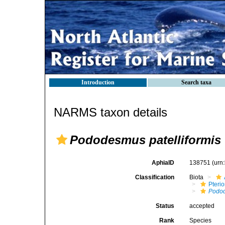
Introduction
Search taxa
NARMS taxon details
Pododesmus patelliformis
AphiaID
138751
(urn
Classification
Biota
Pteri
Podo
Status
accepted
Rank
Species