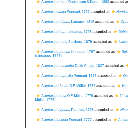
Asterias normani
Danielssen & Koren, 1883
accepted a
Asterias oculata
Pennant, 1777
accepted as
Henrici
Asterias ophidiana
Lamarck, 1816
accepted as
Ophi
Asterias ophiura
Linnaeus, 1758
accepted as
Ophiu
Asterias panopla
Stuxberg, 1879
accepted as
Icast
Asterias papposus
Linnaeus, 1767
accepted as
Sol
(Linnaeus, 1767)
Asterias pentacantha
Delle Chiaje, 1827
accepted as
Asterias pentaphylla
Pennant, 1777
accepted as
Oph
Asterias perforata
O.F. Müller, 1776
accepted as
Hen
Asterias pertusa
O.F. Müller, 1776
accepted as
Linck
Müller, 1776)
Asterias phrygiana
Parelius, 1768
accepted as
Hipp
Asterias placenta
Pennant, 1777
accepted as
Anser