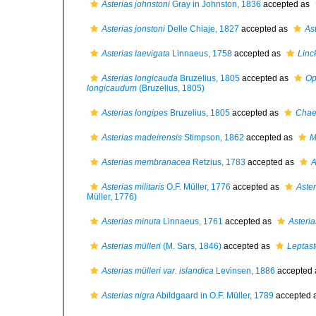
Asterias johnstoni
Gray in Johnston, 1836
accepted as
Asterias jonstoni
Delle Chiaje, 1827
accepted as
As
Asterias laevigata
Linnaeus, 1758
accepted as
Linc
Asterias longicauda
Bruzelius, 1805
accepted as
Op
longicaudum
(Bruzelius, 1805)
Asterias longipes
Bruzelius, 1805
accepted as
Chaet
Asterias madeirensis
Stimpson, 1862
accepted as
M
Asterias membranacea
Retzius, 1783
accepted as
A
Asterias militaris
O.F. Müller, 1776
accepted as
Aster
Müller, 1776)
Asterias minuta
Linnaeus, 1761
accepted as
Asteri
Asterias mülleri
(M. Sars, 1846)
accepted as
Leptast
Asterias mülleri var. islandica
Levinsen, 1886
accepted
Asterias nigra
Abildgaard in O.F. Müller, 1789
accepted 