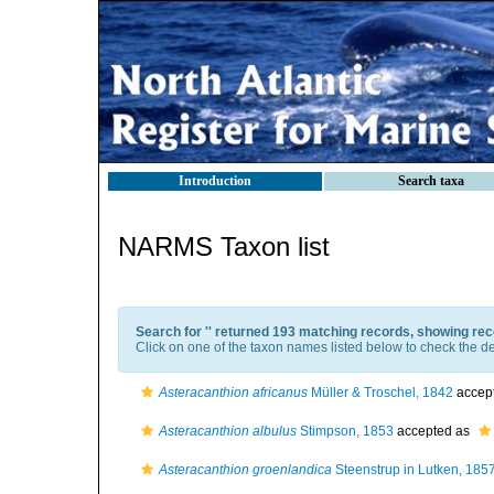
Introduction
Search taxa
NARMS Taxon list
Search for '
' returned 193 matching records, showing rec
Click on one of the taxon names listed below to check the det
Asteracanthion africanus
Müller & Troschel, 1842
accep
Asteracanthion albulus
Stimpson, 1853
accepted as
Asteracanthion groenlandica
Steenstrup in Lutken, 185