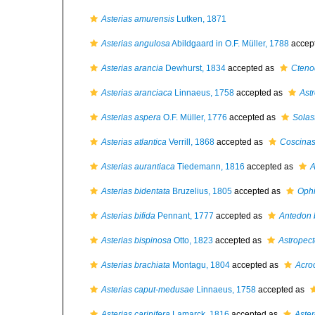
Asterias amurensis
Lutken, 1871
Asterias angulosa
Abildgaard in O.F. Müller, 1788
accep
Asterias arancia
Dewhurst, 1834
accepted as
Cteno
Asterias aranciaca
Linnaeus, 1758
accepted as
Ast
Asterias aspera
O.F. Müller, 1776
accepted as
Solas
Asterias atlantica
Verrill, 1868
accepted as
Coscinas
Asterias aurantiaca
Tiedemann, 1816
accepted as
A
Asterias bidentata
Bruzelius, 1805
accepted as
Ophi
Asterias bifida
Pennant, 1777
accepted as
Antedon b
Asterias bispinosa
Otto, 1823
accepted as
Astropect
Asterias brachiata
Montagu, 1804
accepted as
Acro
Asterias caput-medusae
Linnaeus, 1758
accepted as
Asterias carinifera
Lamarck, 1816
accepted as
Aster