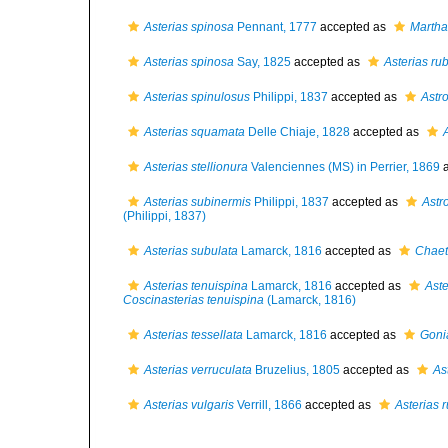
Asterias spinosa
Pennant, 1777
accepted as
Marthas
Asterias spinosa
Say, 1825
accepted as
Asterias ru
Asterias spinulosus
Philippi, 1837
accepted as
Astr
Asterias squamata
Delle Chiaje, 1828
accepted as
Asterias stellionura
Valenciennes (MS) in Perrier, 1869
a
Asterias subinermis
Philippi, 1837
accepted as
Astr
(Philippi, 1837)
Asterias subulata
Lamarck, 1816
accepted as
Chaet
Asterias tenuispina
Lamarck, 1816
accepted as
Aste
Coscinasterias tenuispina
(Lamarck, 1816)
Asterias tessellata
Lamarck, 1816
accepted as
Gonia
Asterias verruculata
Bruzelius, 1805
accepted as
As
Asterias vulgaris
Verrill, 1866
accepted as
Asterias 