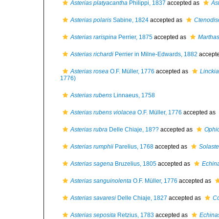
Asterias platyacantha
Philippi, 1837
accepted as
As
Asterias polaris
Sabine, 1824
accepted as
Ctenodis
Asterias rarispina
Perrier, 1875
accepted as
Marthast
Asterias richardi
Perrier in Milne-Edwards, 1882
accept
Asterias rosea
O.F. Müller, 1776
accepted as
Lincki
1776)
Asterias rubens
Linnaeus, 1758
Asterias rubens violacea
O.F. Müller, 1776
accepted as
Asterias rubra
Delle Chiaje, 18??
accepted as
Ophiot
Asterias rumphii
Parelius, 1768
accepted as
Solast
Asterias sagena
Bruzelius, 1805
accepted as
Echina
Asterias sanguinolenta
O.F. Müller, 1776
accepted as
Asterias savaresi
Delle Chiaje, 1827
accepted as
Co
Asterias seposita
Retzius, 1783
accepted as
Echinas