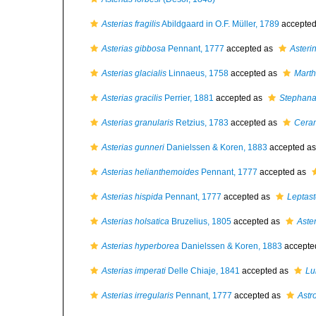
Asterias fragilis
Abildgaard in O.F. Müller, 1789
accepte
Asterias gibbosa
Pennant, 1777
accepted as
Asteri
Asterias glacialis
Linnaeus, 1758
accepted as
Marth
Asterias gracilis
Perrier, 1881
accepted as
Stephanas
Asterias granularis
Retzius, 1783
accepted as
Ceram
Asterias gunneri
Danielssen & Koren, 1883
accepted a
Asterias helianthemoides
Pennant, 1777
accepted as
Asterias hispida
Pennant, 1777
accepted as
Leptast
Asterias holsatica
Bruzelius, 1805
accepted as
Aste
Asterias hyperborea
Danielssen & Koren, 1883
accepte
Asterias imperati
Delle Chiaje, 1841
accepted as
Lui
Asterias irregularis
Pennant, 1777
accepted as
Astro