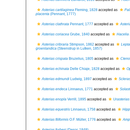
Asterias cartilaginea
Fleming, 1828
accepted as
Pa
placenta
(Pennant, 1777)
Asterias clathrata
Pennant, 1777
accepted as
Asteri
Asterias coriacea
Grube, 1840
accepted as
Hacelia 
Asterias cribraria
Stimpson, 1862
accepted as
Lepta
groenlandica
(Steenstrup in Lutken, 1857)
Asterias crispata
Bruzelius, 1805
accepted as
Cteno
Asterias echinata
Delle Chiaje, 1828
accepted as
Op
Asterias edmundi
Ludwig, 1897
accepted as
Scleras
Asterias endeca
Linnaeus, 1771
accepted as
Solas
Asterias enopla
Verrill, 1895
accepted as
Urasterias 
Asterias equestris
Linnaeus, 1758
accepted as
Hipp
Asterias filiformis
O.F. Müller, 1776
accepted as
Amph
Asterias forbesi
(Desor, 1848)