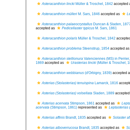
Asteracanthion lincki
Müller & Troschel, 1842
accepted 
Asteracanthion mülleri
M. Sars, 1846
accepted as
Le
Asteracanthion palaeocrystallus
Duncan & Sladen, 187
accepted as
Pedicellaster typicus
M. Sars, 1861
Asteracanthion polaris
Müller & Troschel, 1842
accepte
Asteracanthion problema
Steenstrup, 1854
accepted a
Asteracanthion stellionura
Valenciennes (MS) in Perrier
1869
accepted as
Urasterias lincki
(Müller & Troschel, 
Asteracanthion webbianus
(d'Orbigny, 1839)
accepted 
Asterias (Stolasterias) tenuispina
Lamarck, 1816
accept
Asterias (Stolasterias) volsellata
Sladen, 1889
accepted
Asterias acervata
Stimpson, 1861
accepted as
Lepta
acervata
(Stimpson, 1861)
represented as
Leptasterias 
Asterias affinis
Brandt, 1835
accepted as
Solaster af
Asterias alboverrucosa
Brandt, 1835
accepted as
So