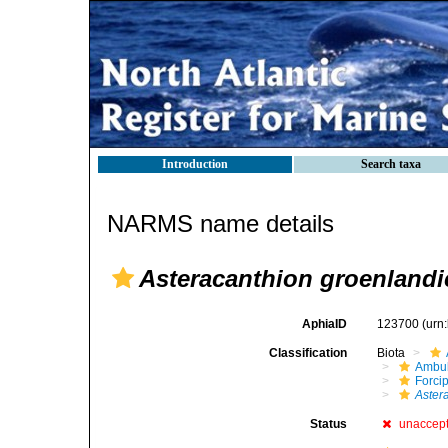
Introduction
Search taxa
NARMS name details
Asteracanthion groenlandi
AphiaID
123700
(urn
Classification
Biota
Ambul
Forci
Aster
Status
unaccep