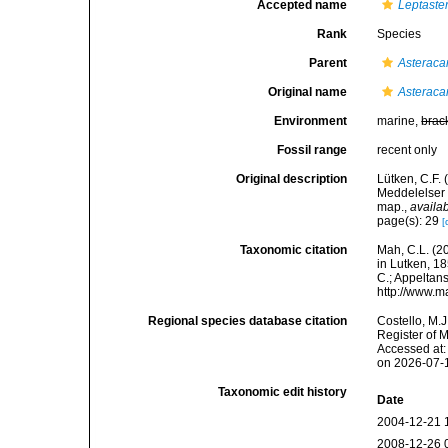
Accepted name
Leptaste
Rank
Species
Parent
Asteraca
Original name
Asteraca
Environment
marine,
brac
Fossil range
recent only
Original description
Lütken, C.F.
Meddelelser 
map.
,
availab
page(s): 29
[
Taxonomic citation
Mah, C.L. (2
in Lutken, 18
C.; Appeltan
http://www.m
Regional species database citation
Costello, M.J
Register of 
Accessed at:
on 2026-07-
Taxonomic edit history
Date
2004-12-21 
2008-12-26 