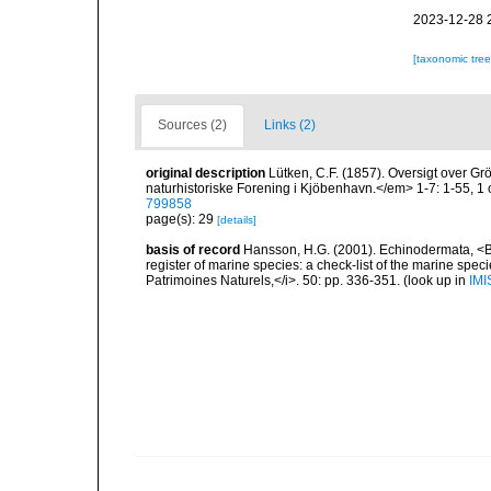
2023-12-28 
[taxonomic tre
Sources (2)
Links (2)
original description
Lütken, C.F. (1857). Oversigt over 
naturhistoriske Forening i Kjöbenhavn.</em> 1-7: 1-55, 1
799858
page(s): 29
[details]
basis of record
Hansson, H.G. (2001). Echinodermata, <B><
register of marine species: a check-list of the marine speci
Patrimoines Naturels,</i>. 50: pp. 336-351.
(look up in
IMI