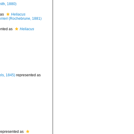
mith, 1880)
 as
Heliacus
rieri
(Rochebrune, 1881)
ented as
Heliacus
ls, 1845)
represented as
represented as