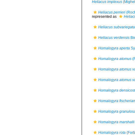
Heliacus implexus
(Mighel
Heliacus perrieri
(Roch
represented as
Heliacu
Heliacus subvariegat
Heliacus verdensis
Bie
Homalogyra aperta
Sy
Homalogyra atomus
(R
Homalogyra atomus var
Homalogyra atomus var
Homalogyra densicost
Homalogyra fischeria
Homalogyra granulos
Homalogyra marshalli
Homalogyra rota
(Forb