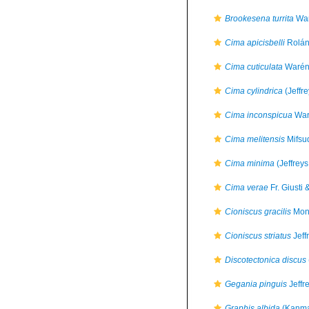
Brookesena turrita
War
Cima apicisbelli
Rolán
Cima cuticulata
Warén
Cima cylindrica
(Jeffr
Cima inconspicua
War
Cima melitensis
Mifsu
Cima minima
(Jeffreys
Cima verae
Fr. Giusti 
Cioniscus gracilis
Mont
Cioniscus striatus
Jeff
Discotectonica discus
Gegania pinguis
Jeffr
Graphis albida
(Kanma