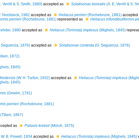
. Verrill & S. Smith, 1880)
accepted as
Solatisonax borealis
(A. E. Verrill & S. S
. Nordsieck, 1982
accepted as
Heliacus perrieri
(Rochebrune, 1881)
accepted
ormis perrieri
(Rochebrune, 1881)
represented as
Heliacus infundibuliformis per
ehder, 1980
accepted as
Heliacus (Torinista) implexus
(Mighels, 1845)
repres
 Seguenza, 1876)
accepted as
Solatisonax contexta
(G. Seguenza, 1876)
iberi, 1872)
ghels, 1845)
lfredensis
(W. H. Turton, 1932)
accepted as
Heliacus (Torinista) implexus
(Mighe
ghels, 1845)
rmis
(Gmelin, 1791)
mis perrieri
(Rochebrune, 1881)
(Tiberi, 1867)
cepted as
Psilaxis krebsii
(Mörch, 1875)
 W. B. Powell, 1934
accepted as
Heliacus (Torinista) implexus
(Mighels, 1845)