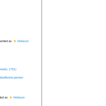
sented as
Heliacus
melin, 1791)
buliformis perrieri
ted as
Heliacus