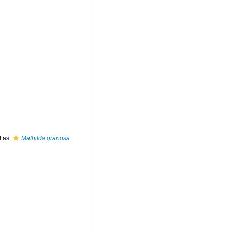
d as
Mathilda granosa