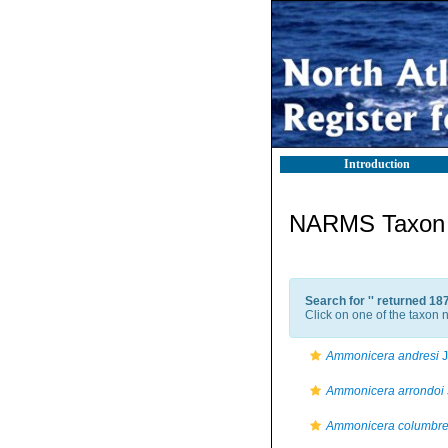
Introduction
NARMS Taxon l
Search for '
' returned 18
Click on one of the taxon n
Ammonicera andresi
J
Ammonicera arrondoi
Ammonicera columbre