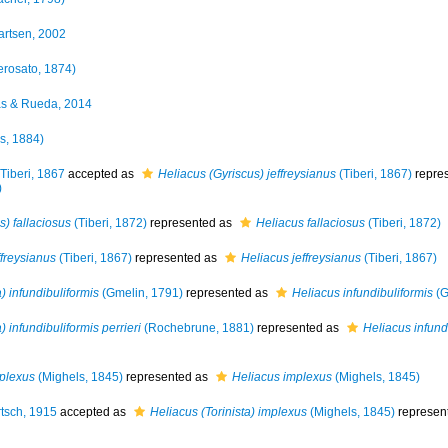
artsen, 2002
rosato, 1874)
s & Rueda, 2014
ys, 1884)
Tiberi, 1867
accepted as
Heliacus (Gyriscus) jeffreysianus
(Tiberi, 1867)
repre
)
) fallaciosus
(Tiberi, 1872)
represented as
Heliacus fallaciosus
(Tiberi, 1872)
ffreysianus
(Tiberi, 1867)
represented as
Heliacus jeffreysianus
(Tiberi, 1867)
 infundibuliformis
(Gmelin, 1791)
represented as
Heliacus infundibuliformis
(G
 infundibuliformis perrieri
(Rochebrune, 1881)
represented as
Heliacus infundi
mplexus
(Mighels, 1845)
represented as
Heliacus implexus
(Mighels, 1845)
tsch, 1915
accepted as
Heliacus (Torinista) implexus
(Mighels, 1845)
represen