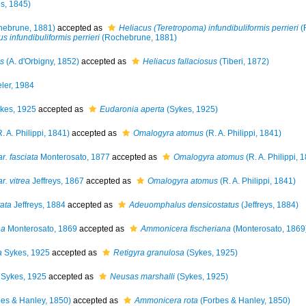
s, 1845)
ebrune, 1881)
accepted as
Heliacus (Teretropoma) infundibuliformis perrieri
(
s infundibuliformis perrieri
(Rochebrune, 1881)
us
(A. d'Orbigny, 1852)
accepted as
Heliacus fallaciosus
(Tiberi, 1872)
ler, 1984
kes, 1925
accepted as
Eudaronia aperta
(Sykes, 1925)
. A. Philippi, 1841)
accepted as
Omalogyra atomus
(R. A. Philippi, 1841)
. fasciata
Monterosato, 1877
accepted as
Omalogyra atomus
(R. A. Philippi, 
. vitrea
Jeffreys, 1867
accepted as
Omalogyra atomus
(R. A. Philippi, 1841)
ata
Jeffreys, 1884
accepted as
Adeuomphalus densicostatus
(Jeffreys, 1884)
na
Monterosato, 1869
accepted as
Ammonicera fischeriana
(Monterosato, 1869
a
Sykes, 1925
accepted as
Retigyra granulosa
(Sykes, 1925)
Sykes, 1925
accepted as
Neusas marshalli
(Sykes, 1925)
es & Hanley, 1850)
accepted as
Ammonicera rota
(Forbes & Hanley, 1850)