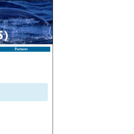
Partners