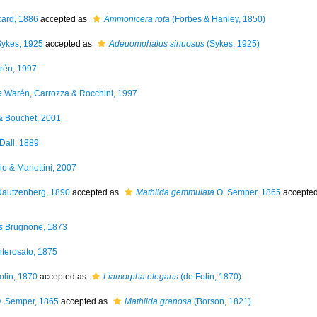
ard, 1886
accepted as
Ammonicera rota
(Forbes & Hanley, 1850)
ykes, 1925
accepted as
Adeuomphalus sinuosus
(Sykes, 1925)
én, 1997
e
Warén, Carrozza & Rocchini, 1997
 Bouchet, 2001
Dall, 1889
o & Mariottini, 2007
autzenberg, 1890
accepted as
Mathilda gemmulata
O. Semper, 1865
accepte
s
Brugnone, 1873
terosato, 1875
olin, 1870
accepted as
Liamorpha elegans
(de Folin, 1870)
. Semper, 1865
accepted as
Mathilda granosa
(Borson, 1821)