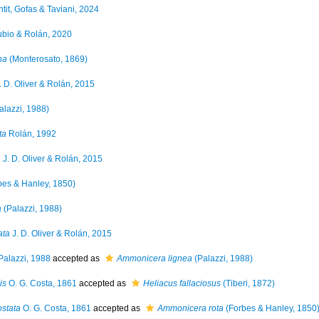
tit, Gofas & Taviani, 2024
bio & Rolán, 2020
na
(Monterosato, 1869)
. D. Oliver & Rolán, 2015
alazzi, 1988)
ta
Rolán, 1992
a
J. D. Oliver & Rolán, 2015
bes & Hanley, 1850)
a
(Palazzi, 1988)
ata
J. D. Oliver & Rolán, 2015
alazzi, 1988
accepted as
Ammonicera lignea
(Palazzi, 1988)
is
O. G. Costa, 1861
accepted as
Heliacus fallaciosus
(Tiberi, 1872)
stata
O. G. Costa, 1861
accepted as
Ammonicera rota
(Forbes & Hanley, 1850