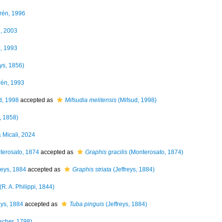
én, 1996
, 2003
, 1993
eys, 1856)
én, 1993
d, 1998
accepted as
Mifsudia melitensis
(Mifsud, 1998)
, 1858)
& Micali, 2024
erosato, 1874
accepted as
Graphis gracilis
(Monterosato, 1874)
reys, 1884
accepted as
Graphis striata
(Jeffreys, 1884)
(R. A. Philippi, 1844)
eys, 1884
accepted as
Tuba pinguis
(Jeffreys, 1884)
cher, 1798)