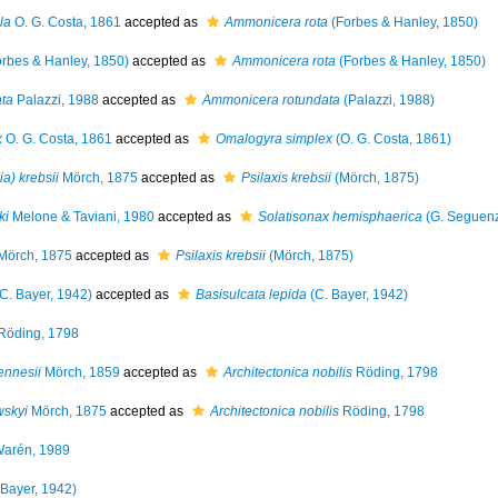
la
O. G. Costa, 1861
accepted as
Ammonicera rota
(Forbes & Hanley, 1850)
rbes & Hanley, 1850)
accepted as
Ammonicera rota
(Forbes & Hanley, 1850)
ta
Palazzi, 1988
accepted as
Ammonicera rotundata
(Palazzi, 1988)
x
O. G. Costa, 1861
accepted as
Omalogyra simplex
(O. G. Costa, 1861)
ia) krebsii
Mörch, 1875
accepted as
Psilaxis krebsii
(Mörch, 1875)
ki
Melone & Taviani, 1980
accepted as
Solatisonax hemisphaerica
(G. Seguenz
Mörch, 1875
accepted as
Psilaxis krebsii
(Mörch, 1875)
C. Bayer, 1942)
accepted as
Basisulcata lepida
(C. Bayer, 1942)
Röding, 1798
ennesii
Mörch, 1859
accepted as
Architectonica nobilis
Röding, 1798
wskyi
Mörch, 1875
accepted as
Architectonica nobilis
Röding, 1798
arén, 1989
 Bayer, 1942)