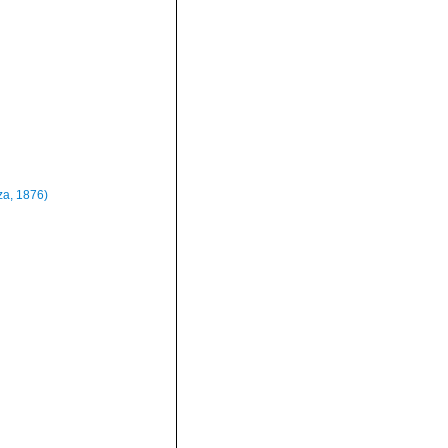
a, 1876)