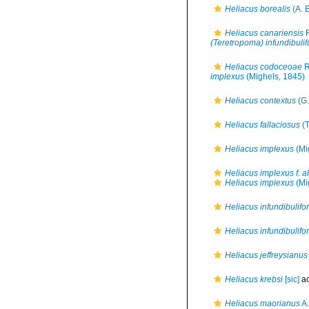
Heliacus borealis
(A. E
Heliacus canariensis
F
(Teretropoma) infundibulif
Heliacus codoceoae
R
implexus
(Mighels, 1845)
Heliacus contextus
(G.
Heliacus fallaciosus
(T
Heliacus implexus
(Mi
Heliacus implexus f. a
Heliacus implexus
(Mi
Heliacus infundibulifo
Heliacus infundibulifor
Heliacus jeffreysianus
Heliacus krebsi
[sic]
ac
Heliacus maorianus
A.