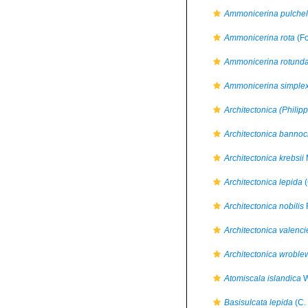
Ammonicerina pulchel
Ammonicerina rota
(Fo
Ammonicerina rotunda
Ammonicerina simple
Architectonica (Philipp
Architectonica bannoc
Architectonica krebsii
Architectonica lepida
(
Architectonica nobilis
Architectonica valenci
Architectonica wroble
Atomiscala islandica
W
Basisulcata lepida
(C.