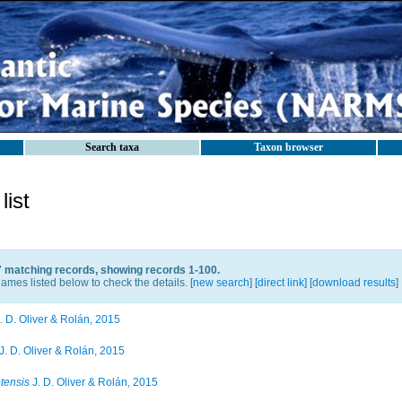
Search taxa
Taxon browser
ist
7 matching records, showing records 1-100.
ames listed below to check the details. [
new search
]
[direct link]
[
download results
]
. D. Oliver & Rolán, 2015
J. D. Oliver & Rolán, 2015
tensis
J. D. Oliver & Rolán, 2015