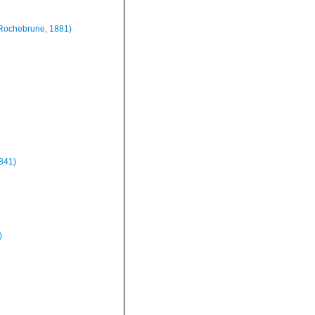
Rochebrune, 1881)
1841)
)