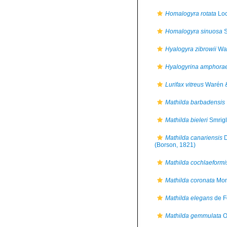
Homalogyra rotata
Loc
Homalogyra sinuosa
S
Hyalogyra zibrowii
War
Hyalogyrina amphora
Lurifax vitreus
Warén &
Mathilda barbadensis
Mathilda bieleri
Smrigli
Mathilda canariensis
D
(Borson, 1821)
Mathilda cochlaeformi
Mathilda coronata
Mon
Mathilda elegans
de F
Mathilda gemmulata
O