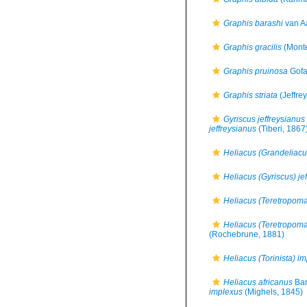
Graphis barashi
van A
Graphis gracilis
(Monte
Graphis pruinosa
Gofa
Graphis striata
(Jeffre
Gyriscus jeffreysianus
jeffreysianus
(Tiberi, 1867
Heliacus (Grandeliacus
Heliacus (Gyriscus) je
Heliacus (Teretropoma)
Heliacus (Teretropoma)
(Rochebrune, 1881)
Heliacus (Torinista) i
Heliacus africanus
Bar
implexus
(Mighels, 1845)