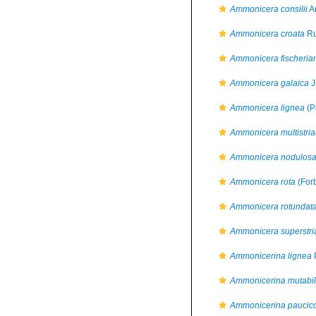
Ammonicera consilii
An
Ammonicera croata
Ru
Ammonicera fischeria
Ammonicera galaica
J
Ammonicera lignea
(P
Ammonicera multistria
Ammonicera nodulos
Ammonicera rota
(For
Ammonicera rotundat
Ammonicera superstri
Ammonicerina lignea
P
Ammonicerina mutabil
Ammonicerina paucico