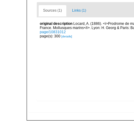
Sources (1)
Links (1)
original description
Locard, A. (1886). <i>Prodrome de m
France. Mollusques marins</i>. Lyon: H. Georg & Paris: Bai
page/10831012
page(s): 300
[details]