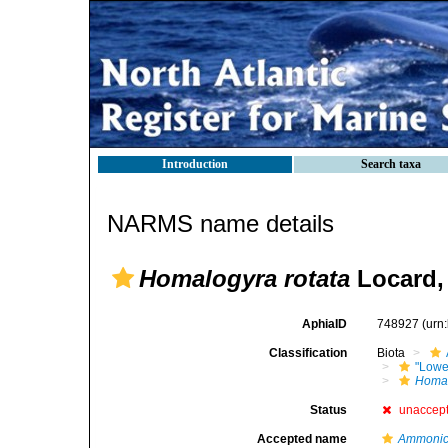
Introduction
Search taxa
NARMS name details
Homalogyra rotata
Locard,
AphiaID
748927
(urn
Classification
Biota
"Lowe
Homa
Status
unaccep
Accepted name
Ammonice