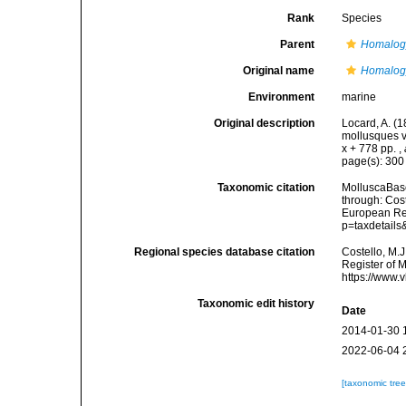
Rank
Species
Parent
Homalog
Original name
Homalogy
Environment
marine
Original description
Locard, A. (
mollusques v
x + 778 pp.
,
page(s): 30
Taxonomic citation
MolluscaBas
through: Cost
European Reg
p=taxdetail
Regional species database citation
Costello, M.J
Register of 
https://www.
Taxonomic edit history
Date
2014-01-30 
2022-06-04 
[taxonomic tre