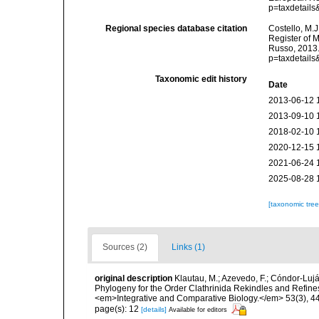
p=taxdetail
Regional species database citation
Costello, M.J
Register of 
Russo, 2013.
p=taxdetail
Taxonomic edit history
Date
2013-06-12 
2013-09-10 
2018-02-10 
2020-12-15 
2021-06-24 
2025-08-28 
[taxonomic tre
Sources (2)
Links (1)
original description
Klautau, M.; Azevedo, F.; Cóndor-Luján
Phylogeny for the Order Clathrinida Rekindles and Refin
<em>Integrative and Comparative Biology.</em> 53(3), 4
page(s): 12
[details]
Available for editors