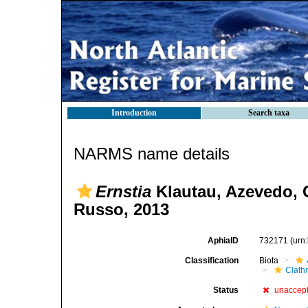
Introduction
Search taxa
NARMS name details
Ernstia
Klautau, Azevedo, 
Russo, 2013
AphiaID
732171
(urn
Classification
Biota
Clath
Status
unaccep