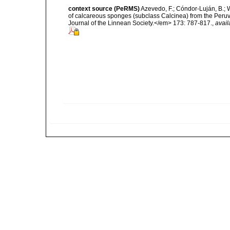
context source (PeRMS)
Azevedo, F.; Cóndor-Luján, B.; Wi
of calcareous sponges (subclass Calcinea) from the Peru
Journal of the Linnean Society.</em> 173: 787-817.
,
avail