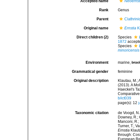
Accepted name
Neoerns
Rank
Genus
Parent
Clathrin
Original name
Ernstia
Kl
Direct children (2)
Species
1872
accept
Species
minoricensis
Environment
marine,
brac
Grammatical gender
feminine
Original description
Klautau, M.; 
(2013). A Mo
Haeckel's Ta
Comparative 
b/ict039
page(s): 12
[
Taxonomic citation
de Voogd, N.J
Downey, R.; G
Manconi, R.; 
Turner, T.; V
Ernstia
Klaut
through: Cost
European Reg