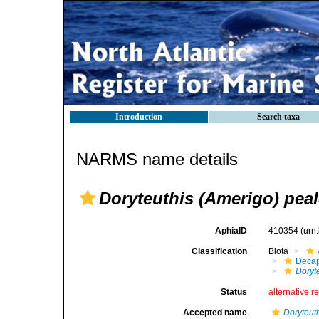
Introduction
Search taxa
NARMS name details
Doryteuthis (Amerigo) peal
AphiaID
410354
(urn
Classification
Biota
Decap
Doryt
Status
alternative r
Accepted name
Doryteuth