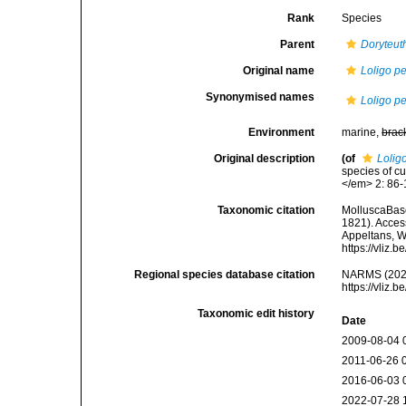
Rank
Species
Parent
Doryteut
Original name
Loligo pe
Synonymised names
Loligo pe
Environment
marine,
brac
Original description
(of
Lolig
species of cu
</em> 2: 86-
Taxonomic citation
MolluscaBas
1821). Access
Appeltans, W
https://vliz
Regional species database citation
NARMS (202
https://vliz
Taxonomic edit history
Date
2009-08-04 
2011-06-26 
2016-06-03 
2022-07-28 