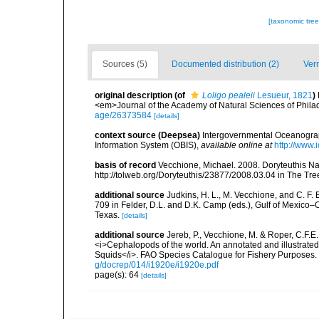
[taxonomic tre
Sources (5)
Documented distribution (2)
Ver
original description
(of
Loligo pealeii
Lesueur, 1821
)
<em>Journal of the Academy of Natural Sciences of Phila
age/26373584
[details]
context source (Deepsea)
Intergovernmental Oceanogr
Information System (OBIS)
,
available online at
http://www.i
basis of record
Vecchione, Michael. 2008. Doryteuthis Na
http://tolweb.org/Doryteuthis/23877/2008.03.04 in The Tree 
additional source
Judkins, H. L., M. Vecchione, and C. F.
709 in Felder, D.L. and D.K. Camp (eds.), Gulf of Mexico–O
Texas.
[details]
additional source
Jereb, P., Vecchione, M. & Roper, C.F.E.
<i>Cephalopods of the world. An annotated and illustrat
Squids</i>. FAO Species Catalogue for Fishery Purposes. 
g/docrep/014/i1920e/i1920e.pdf
page(s): 64
[details]