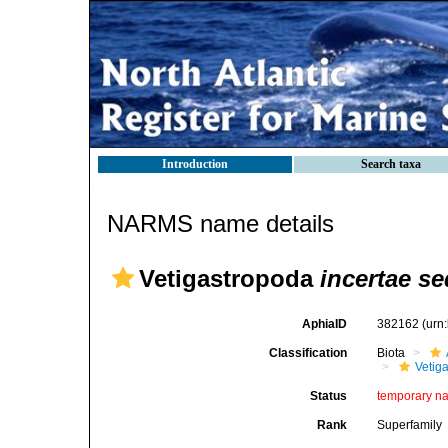
Introduction
Search taxa
NARMS name details
Vetigastropoda
incertae se
AphiaID
382162
(urn
Classification
Biota
Vetig
Status
temporary n
Rank
Superfamily