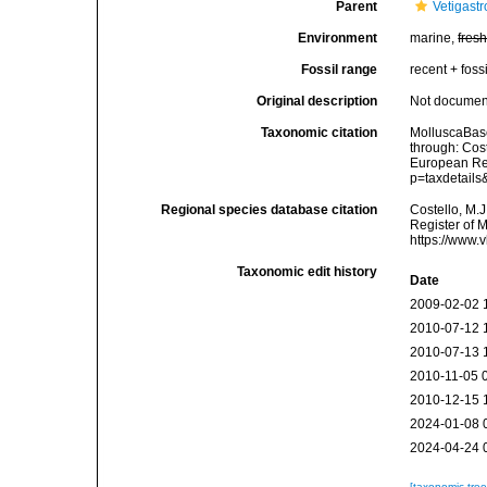
Parent
Vetigast
Environment
marine,
fres
Fossil range
recent + fossi
Original description
Not docume
Taxonomic citation
MolluscaBase
through: Cost
European Reg
p=taxdetail
Regional species database citation
Costello, M.J
Register of 
https://www.
Taxonomic edit history
Date
2009-02-02 
2010-07-12 
2010-07-13 
2010-11-05 
2010-12-15 
2024-01-08 
2024-04-24 
[taxonomic tre