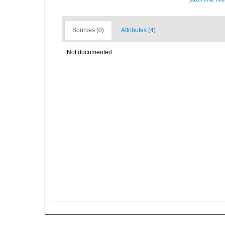
Sources (0)
Attributes (4)
Not documented