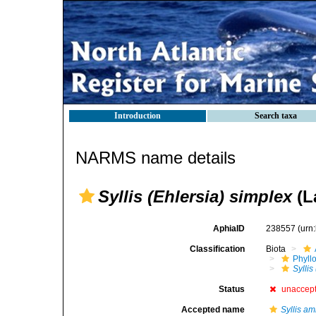
Introduction
Search taxa
NARMS name details
Syllis (Ehlersia) simplex
(L
AphiaID
238557
(urn
Classification
Biota
Phyll
Syllis
Status
unaccep
Accepted name
Syllis am