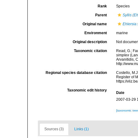
Rank
Species
Parent
Syllis (E
Original name
Ehlersia
Environment
marine
Original description
Not docume
Taxonomic citation
Read, G.; Fa
simplex
(Lang
Arvanitidis, 
http://www.m
Regional species database citation
Costello, M.J
Register of 
https://vliz
Taxonomic edit history
Date
2007-03-29 
[taxonomic tre
Sources (3)
Links (1)