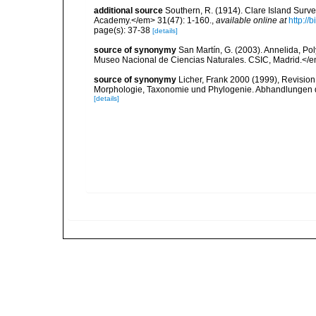
additional source
Southern, R. (1914). Clare Island Surv
Academy.</em> 31(47): 1-160.
,
available online at
http://
page(s): 37-38
[details]
source of synonymy
San Martín, G. (2003). Annelida, Pol
Museo Nacional de Ciencias Naturales. CSIC, Madrid.</e
source of synonymy
Licher, Frank 2000 (1999), Revision
Morphologie, Taxonomie und Phylogenie. Abhandlungen 
[details]