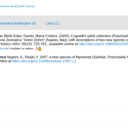
xonomic tree]
[clear cache]
mented distribution (0)
Links (1)
r, Melih Ertan; Gambi, Maria Cristina. (2005). Cognetti's syllid collection (Polychae
ne Zoologica ‘‘Anton Dohrn'' (Naples, Italy), with descriptions of two new species o
History.</em> 39(10): 725-762.
,
available online at
https://doi.org/10.1080/00222
details]
Available for editors
ence
Nygren, A.; Pleijel, F. 2007. A new species of Myrianida (Syllidae, Polychaeta)
nline at
https://doi.org/10.11646/zootaxa.1595.1.2