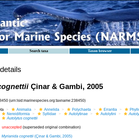
Search taxa
Taxon browser
etails
ognettii
Çinar & Gambi, 2005
8450
(urn:lsid:marinespecies.org:taxname:238450)
ota
Animalia
Annelida
Polychaeta
Errantia
Phyll
Nereidiformia
Syllidae
Autolytinae
Autolytini
Autoly
Autolytus cognettii
unaccepted
(superseded original combination)
Myrianida cognettii
(Çinar & Gambi, 2005)