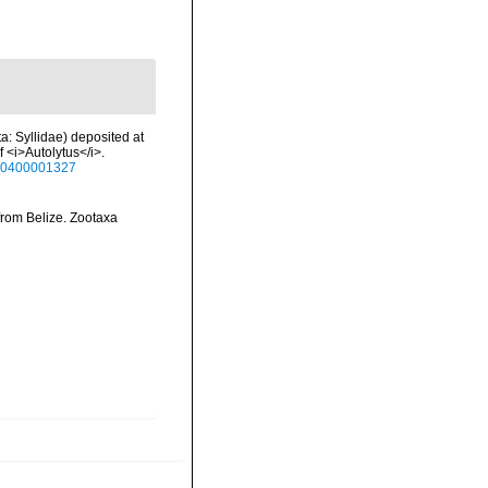
ta: Syllidae) deposited at
f <i>Autolytus</i>.
930400001327
 from Belize. Zootaxa