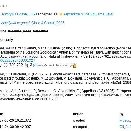
ecies
Autolytus
Grube, 1850
accepted as
Myrianida
Milne Edwards, 1845
Autolytus cognettii
Çinar & Gambi, 2005
rine,
brackish
,
fresh
,
terrestrial
cent only
ar, Melih Ertan; Gambi, Maria Cristina. (2005). Cognetti's syllid collection (Polycha
 Museum of the Stazione Zoologica ‘‘Anton Dohrn'' (Naples, Italy), with description
>Autolytus</i>. <em>Journal of Natural History.</em> 39(10): 725-762.
,
available on
/00222930400001327
e(s): 730-732, fig. 3
[details]
Available for editors
ad, G.; Fauchald, K. (Ed.) (2021). World Polychaeta database.
Autolytus cognettii
Çi
essed through: Costello, M.J.; Bouchet, P.; Boxshall, G.; Arvanitidis, C.; Appeltans
gister of Marine Species at: http://marbef.org/data/aphia.php?p=taxdetails&id=23
tello, M.J.; Bouchet, P.; Boxshall, G.; Arvanitidis, C.; Appeltans, W. (2026). Europe
ecies.
Autolytus cognettii
Çinar & Gambi, 2005. Accessed at: https://www.vliz.be/
taxdetails&id=238450 on 2026-07-09
te
action
by
07-03-29 10:21:37Z
created
Musco,
14-04-30 09:42:00Z
changed
Gil, Jo