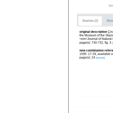
[ta
Sources (2)
Docu
original description
Çina
the Museum of the Stazio
<em>Journal of Natural 
page(s): 730-732, fig. 3
[
new combination refer
1595: 17-29
,
available o
page(s): 24
[details]