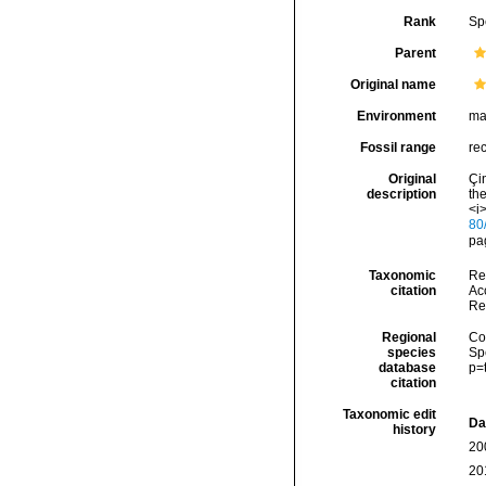
Rank
Sp
Parent
Original name
Environment
ma
Fossil range
re
Original
Çin
description
the
<i
80
pag
Taxonomic
Re
citation
Acc
Re
Regional
Cos
species
Sp
database
p=
citation
Taxonomic edit
Da
history
20
20