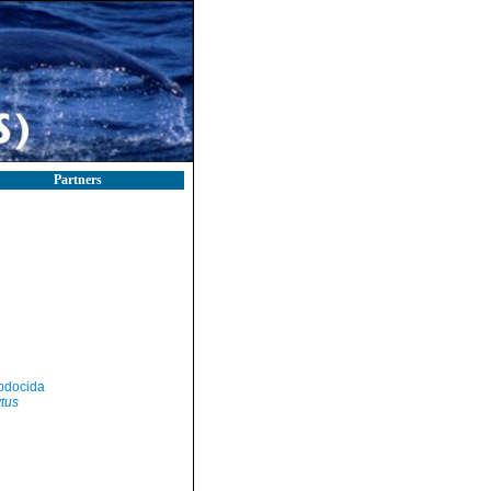
Partners
odocida
tus