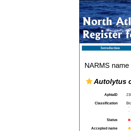
Introduction
NARMS name d
Autolytus c
AphiaID
23
Classification
Bi
Status
Accepted name