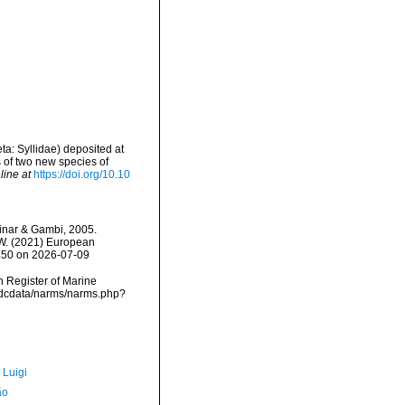
eta: Syllidae) deposited at
s of two new species of
line at
https://doi.org/10.10
nar & Gambi, 2005.
, W. (2021) European
8450 on 2026-07-09
an Register of Marine
vmdcdata/narms/narms.php?
 Luigi
ão