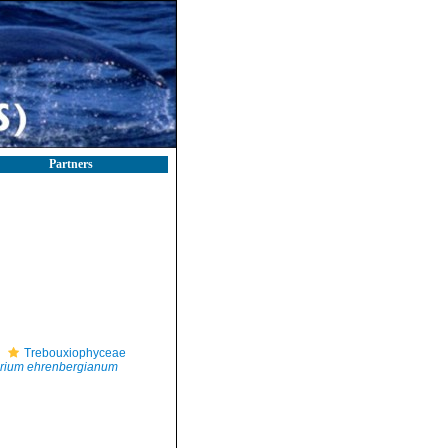
Partners
Trebouxiophyceae
rium ehrenbergianum