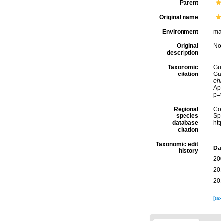
Parent
Original name
Environment
ma
Original
No
description
Taxonomic
Gui
citation
Ga
eh
Ap
p=
Regional
Cos
species
Sp
database
ht
citation
Taxonomic edit
Da
history
20
20
20
[ta