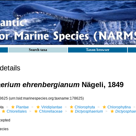
Search taxa
Taxon browser
etails
aerium ehrenbergianum
Nägeli, 1849
8625
(urn:lsid:marinespecies.org:taxname:178625)
ota
Plantae
Viridiplantae
Chlorophyta
Chlorophytina
Chlorellales
Chlorellaceae
Dictyosphaerium
Dictyosphae
cepted
ecies