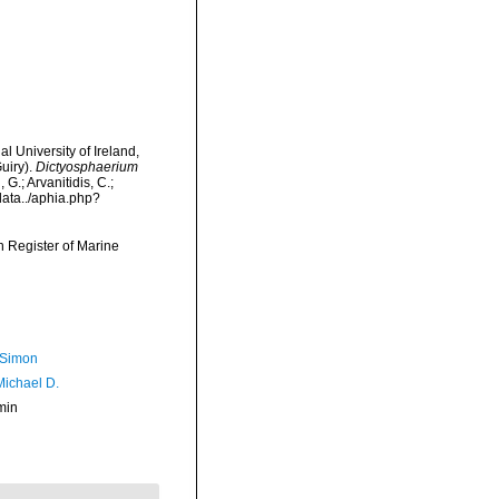
l University of Ireland,
uiry).
Dictyosphaerium
G.; Arvanitidis, C.;
data../aphia.php?
an Register of Marine
 Simon
Michael D.
min