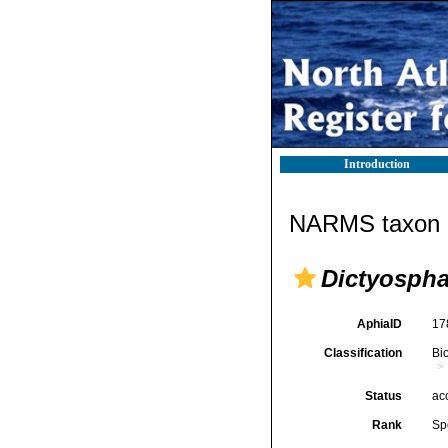
Introduction
NARMS taxon d
Dictyosph
AphiaID
17
Classification
Bi
Status
ac
Rank
Sp