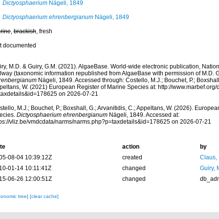
Dictyosphaerium
Nägeli, 1849
Dictyosphaerium ehrenbergianum
Nägeli, 1849
rine
,
brackish
, fresh
t documented
ry, M.D. & Guiry, G.M. (2021). AlgaeBase. World-wide electronic publication, Nationa
lway (taxonomic information republished from AlgaeBase with permission of M.D. G
renbergianum
Nägeli, 1849. Accessed through: Costello, M.J.; Bouchet, P.; Boxshall, 
peltans, W. (2021) European Register of Marine Species at: http://www.marbef.org/
taxdetails&id=178625 on 2026-07-21
tello, M.J.; Bouchet, P.; Boxshall, G.; Arvanitidis, C.; Appeltans, W. (2026). Europe
ecies.
Dictyosphaerium ehrenbergianum
Nägeli, 1849. Accessed at:
tps://vliz.be/vmdcdata/narms/narms.php?p=taxdetails&id=178625 on 2026-07-21
te
action
by
05-08-04 10:39:12Z
created
Claus,
10-01-14 10:11:41Z
changed
Guiry, 
15-06-26 12:00:51Z
changed
db_ad
xonomic tree]
[clear cache]