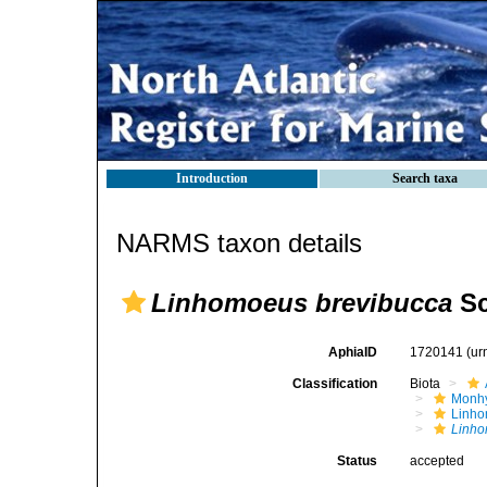
Introduction
Search taxa
NARMS taxon details
Linhomoeus brevibucca
Sc
AphiaID
1720141
(ur
Classification
Biota
Monhy
Linh
Linho
Status
accepted