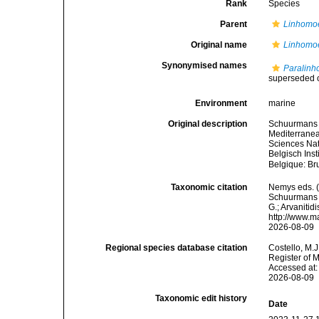
Rank
Species
Parent
Linhomo
Original name
Linhomo
Synonymised names
Paralinh
superseded 
Environment
marine
Original description
Schuurmans S
Mediterranea
Sciences Nat
Belgisch Ins
Belgique: Br
Taxonomic citation
Nemys eds. 
Schuurmans S
G.; Arvanitid
http://www.m
2026-08-09
Regional species database citation
Costello, M.J
Register of 
Accessed at:
2026-08-09
Taxonomic edit history
Date