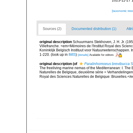
2023-11-27 
[taxonomic tre
Sources (2)
Documented distribution (1)
Attr
original description
Schuurmans Stekhoven, J. H. Jr. (1950
Villefranche. <em>Mémoires de l'Institut Royal des Scien
Koninklijk Belgisch Instituut voor Natuurwetenschappen. I
1-220.
(look up in
IMIS
)
[details]
Available for editors
original description
(of
Paralinhomoeus brevibucca
S
The freeliving marine nemas of the Mediterranean: I. The 
Naturelles de Belgique, deuxième série = Verhandelingen v
Royal des Sciences Naturelles de Belgique: Bruxelles.</e