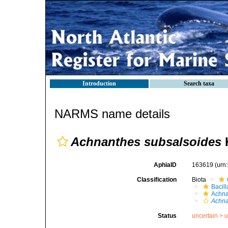
Introduction
Search taxa
NARMS name details
Achnanthes subsalsoides
H
AphiaID
163619
(urn
Classification
Biota
Bacil
Achna
Achna
Status
uncertain >
u