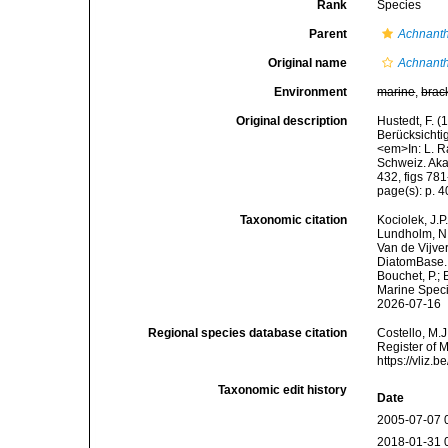
Rank
Species
Parent
Achnant
Original name
Achnanth
Environment
marine
,
brac
Original description
Hustedt, F. 
Berücksicht
<em>In: L. R
Schweiz. Akad
432, figs 78
page(s): p. 4
Taxonomic citation
Kociolek, J.P.
Lundholm, N.;
Van de Vijver
DiatomBase
Bouchet, P.; 
Marine Speci
2026-07-16
Regional species database citation
Costello, M.J
Register of 
https://vliz
Taxonomic edit history
Date
2005-07-07 
2018-01-31 