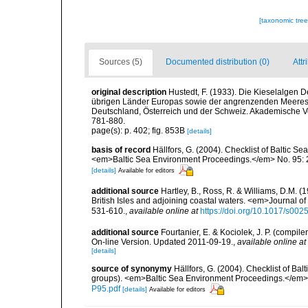
[taxonomic tre
Sources (5)
Documented distribution (0)
Attr
original description
Hustedt, F. (1933). Die Kieselalgen 
übrigen Länder Europas sowie der angrenzenden Meeresg
Deutschland, Österreich und der Schweiz. Akademische Verl
781-880.
page(s): p. 402; fig. 853B
[details]
basis of record
Hällfors, G. (2004). Checklist of Baltic S
<em>Baltic Sea Environment Proceedings.</em> No. 95: 
[details]
Available for editors
additional source
Hartley, B., Ross, R. & Williams, D.M. (
British Isles and adjoining coastal waters. <em>Journal o
531-610.
,
available online at
https://doi.org/10.1017/s0
additional source
Fourtanier, E. & Kociolek, J. P. (compi
On-line Version. Updated 2011-09-19.
,
available online at
[details]
source of synonymy
Hällfors, G. (2004). Checklist of Ba
groups). <em>Baltic Sea Environment Proceedings.</em> 
P95.pdf
[details]
Available for editors