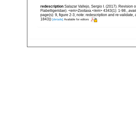
redescription
Salazar Vallejo, Sergio I. (2017). Revisio
Flabelligeridae). <em>Zootaxa.</em> 4343(1): 1-98.
,
avai
page(s): 9, figure 2-3; note: redescription and re-validate
1843))
[details]
Available for editors