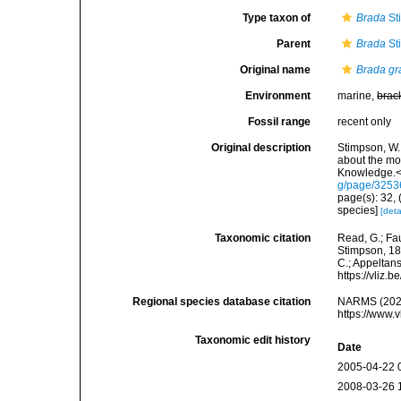
Type taxon of
Brada
St
Parent
Brada
St
Original name
Brada g
Environment
marine,
brac
Fossil range
recent only
Original description
Stimpson, W.
about the mo
Knowledge.</
g/page/325
page(s): 32, (
species]
[deta
Taxonomic citation
Read, G.; Fa
Stimpson, 185
C.; Appeltan
https://vliz
Regional species database citation
NARMS (202
https://www.
Taxonomic edit history
Date
2005-04-22 
2008-03-26 