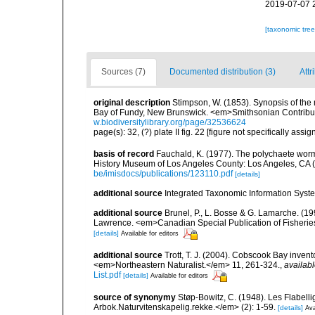
2019-07-07 
[taxonomic tre
Sources (7)
Documented distribution (3)
Attr
original description
Stimpson, W. (1853). Synopsis of the 
Bay of Fundy, New Brunswick. <em>Smithsonian Contributi
w.biodiversitylibrary.org/page/32536624
page(s): 32, (?) plate II fig. 22 [figure not specifically ass
basis of record
Fauchald, K. (1977). The polychaete worm
History Museum of Los Angeles County: Los Angeles, CA 
be/imisdocs/publications/123110.pdf
[details]
additional source
Integrated Taxonomic Information Syste
additional source
Brunel, P., L. Bosse & G. Lamarche. (199
Lawrence. <em>Canadian Special Publication of Fisherie
[details]
Available for editors
additional source
Trott, T. J. (2004). Cobscook Bay invent
<em>Northeastern Naturalist.</em> 11, 261-324.
,
availabl
List.pdf
[details]
Available for editors
source of synonymy
Støp-Bowitz, C. (1948). Les Flabe
Arbok.Naturvitenskapelig.rekke.</em> (2): 1-59.
[details]
Ava