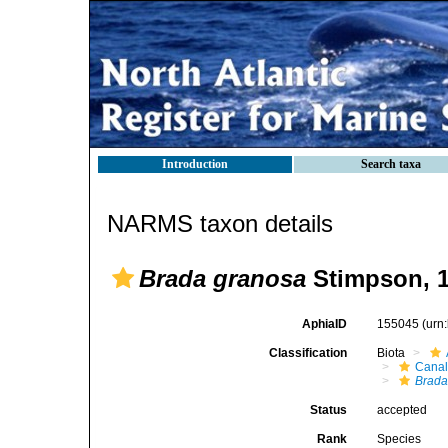
Introduction
Search taxa
NARMS taxon details
Brada granosa
Stimpson, 
AphiaID
155045
(urn
Classification
Biota
Canal
Brad
Status
accepted
Rank
Species