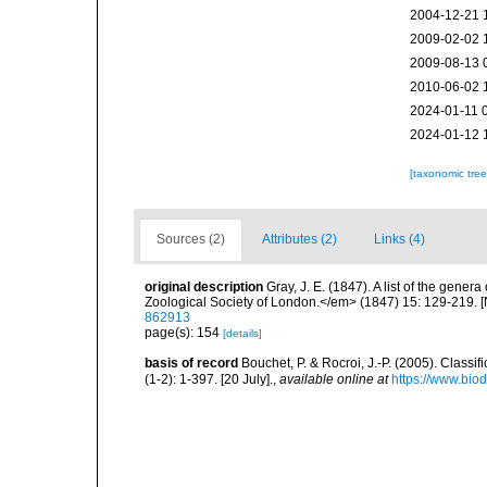
2004-12-21 
2009-02-02 
2009-08-13 
2010-06-02 
2024-01-11 
2024-01-12 
[taxonomic tre
Sources (2)
Attributes (2)
Links (4)
original description
Gray, J. E. (1847). A list of the gen
Zoological Society of London.</em> (1847) 15: 129-219. 
862913
page(s): 154
[details]
basis of record
Bouchet, P. & Rocroi, J.-P. (2005). Class
(1-2): 1-397. [20 July].
,
available online at
https://www.bio