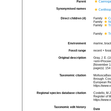
Parent
Caenoga
Synonymised names
Cerithio
Direct children (4)
Family
C
Family
N
Family
T
Family
Tr
Environment
marine, brac
Fossil range
recent + fossi
Original description
Gray, J. E. (
<em>Proceedi
[November 1
page(s): 15
Taxonomic citation
MolluscaBase
through: Cost
European Reg
https://www.
Regional species database citation
Costello, M.J
Register of M
https://www.
Taxonomic edit history
Date