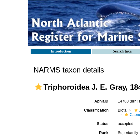
Introduction
Search taxa
NARMS taxon details
Triphoroidea J. E. Gray, 18
AphiaID
14780
(urn:
Classification
Biota
Caen
Status
accepted
Rank
Superfamily