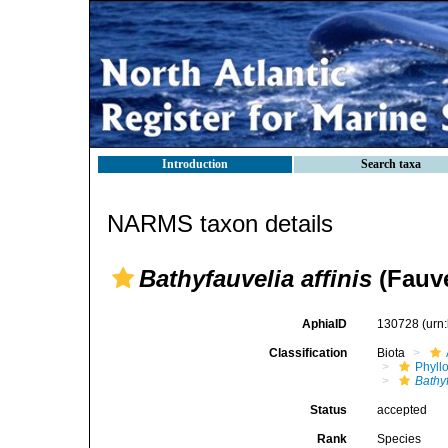
Introduction
Search taxa
NARMS taxon details
Bathyfauvelia affinis
(Fauve
AphiaID
130728
(urn
Classification
Biota
Phyll
Bathy
Status
accepted
Rank
Species