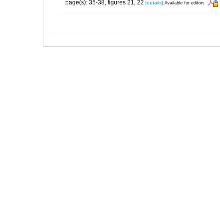
page(s): 35-38, figures 21, 22
[details]
Available for editors