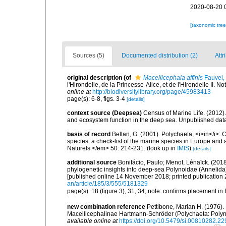
2020-08-20 
[taxonomic tre
Sources (5)
Documented distribution (2)
Attr
original description
(of
Macellicephala affinis
Fauvel,
l'Hirondelle, de la Princesse-Alice, et de l'Hirondelle II. N
online at
http://biodiversitylibrary.org/page/45983413
page(s): 6-8, figs. 3-4
[details]
context source (Deepsea)
Census of Marine Life. (2012)
and ecosystem function in the deep sea. Unpublished data
basis of record
Bellan, G. (2001). Polychaeta, <i>in</i>: C
species: a check-list of the marine species in Europe and a
Naturels.</em> 50: 214-231.
(look up in
IMIS
)
[details]
additional source
Bonifácio, Paulo; Menot, Lénaïck. (201
phylogenetic insights into deep-sea Polynoidae (Annelida
[published online 14 November 2018; printed publication 
an/article/185/3/555/5181329
page(s): 18 (figure 3), 31, 34; note: confirms placement in
new combination reference
Pettibone, Marian H. (1976).
Macellicephalinae Hartmann-Schröder (Polychaeta: Polyn
available online at
https://doi.org/10.5479/si.00810282.22