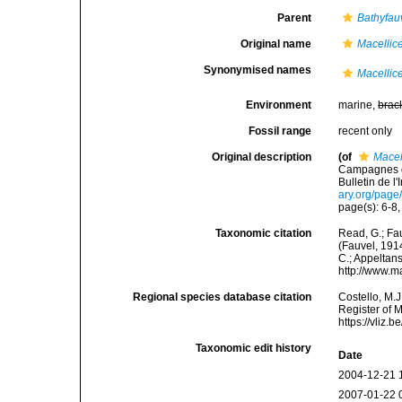
Parent
Bathyfau
Original name
Macellice
Synonymised names
Macellice
Environment
marine,
brac
Fossil range
recent only
Original description
(of
Macel
Campagnes de 
Bulletin de l
ary.org/pag
page(s): 6-8,
Taxonomic citation
Read, G.; Fa
(Fauvel, 1914
C.; Appeltan
http://www.m
Regional species database citation
Costello, M.J
Register of 
https://vliz
Taxonomic edit history
Date
2004-12-21 
2007-01-22 