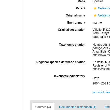
Rank
Species
Parent
Metalin
Original name
Metalinh
Environment
marine
Original description
Vitiello, P.
<em>Téthys.
page(s): p 51
Taxonomic citation
Nemys eds. 
paratypicus
V
Arvanitidis, 
http://www.m
Regional species database citation
Costello, M.J
Register of 
https://vliz
Taxonomic edit history
Date
2004-12-21 
[taxonomic tre
Sources (4)
Documented distribution (1)
Attr