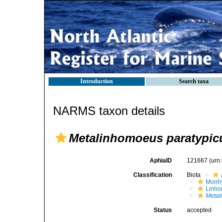
Introduction
Search taxa
NARMS taxon details
Metalinhomoeus paratypic
AphiaID
121667
(urn
Classification
Biota
Monhy
Linh
Metal
Status
accepted