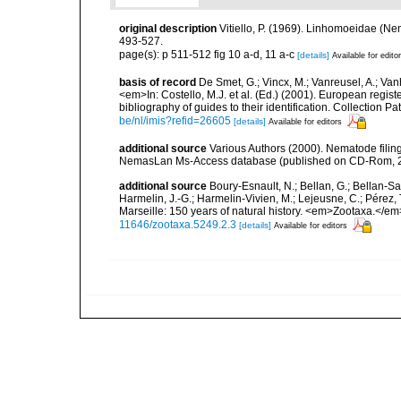
original description
Vitiello, P. (1969). Linhomoeidae (N
493-527.
page(s): p 511-512 fig 10 a-d, 11 a-c
[details]
Available for edito
basis of record
De Smet, G.; Vincx, M.; Vanreusel, A.; Van
<em>In: Costello, M.J. et al. (Ed.) (2001). European regist
bibliography of guides to their identification. Collection 
be/nl/imis?refid=26605
[details]
Available for editors
additional source
Various Authors (2000). Nematode filing
NemasLan Ms-Access database (published on CD-Rom, 
additional source
Boury-Esnault, N.; Bellan, G.; Bellan-Sa
Harmelin, J.-G.; Harmelin-Vivien, M.; Lejeusne, C.; Pérez,
Marseille: 150 years of natural history. <em>Zootaxa.</e
11646/zootaxa.5249.2.3
[details]
Available for editors