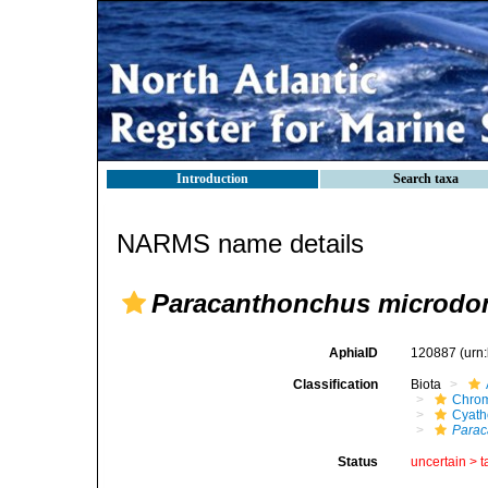
Introduction
Search taxa
NARMS name details
Paracanthonchus microdo
AphiaID
120887
(urn
Classification
Biota
Chro
Cyath
Parac
Status
uncertain >
t