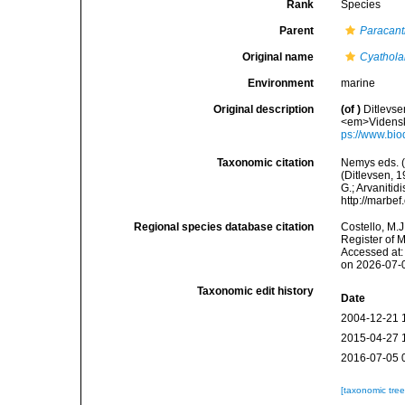
Rank
Species
Parent
Paracan
Original name
Cyathola
Environment
marine
Original description
(of
)
Ditlevse
<em>Vidensk.
ps://www.bio
Taxonomic citation
Nemys eds. 
(Ditlevsen, 1
G.; Arvanitid
http://marbe
Regional species database citation
Costello, M.J
Register of 
Accessed at:
on 2026-07-
Taxonomic edit history
Date
2004-12-21 
2015-04-27 
2016-07-05 
[taxonomic tre