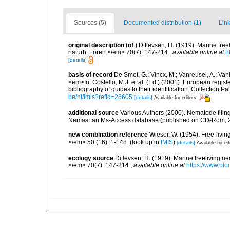
Sources (5)
Documented distribution (1)
Link
original description
(of
)
Ditlevsen, H. (1919). Marine fr
naturh. Foren.</em> 70(7): 147-214.
,
available online at
h
[details]
basis of record
De Smet, G.; Vincx, M.; Vanreusel, A.; Van
<em>In: Costello, M.J. et al. (Ed.) (2001). European regist
bibliography of guides to their identification. Collection 
be/nl/imis?refid=26605
[details]
Available for editors
additional source
Various Authors (2000). Nematode filing
NemasLan Ms-Access database (published on CD-Rom, 
new combination reference
Wieser, W. (1954). Free-livi
</em> 50 (16): 1-148.
(look up in
IMIS
)
[details]
Available for ed
ecology source
Ditlevsen, H. (1919). Marine freeliving 
</em> 70(7): 147-214.
,
available online at
https://www.bi