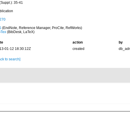
(Suppl.): 35-41
blication
270
S
(EndNote, Reference Manager, ProCite, RefWorks)
bTex
(BibDesk, LaTeX)
te
action
by
13-01-12 18:30:12Z
created
db_ad
ck to search]