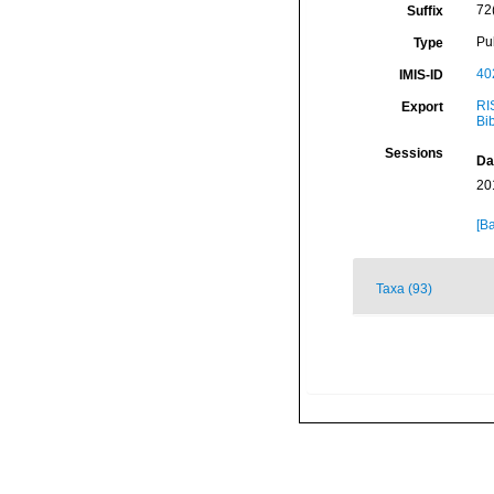
72
Suffix
Pu
Type
40
IMIS-ID
RI
Export
Bi
Sessions
Da
20
[Ba
Taxa (93)