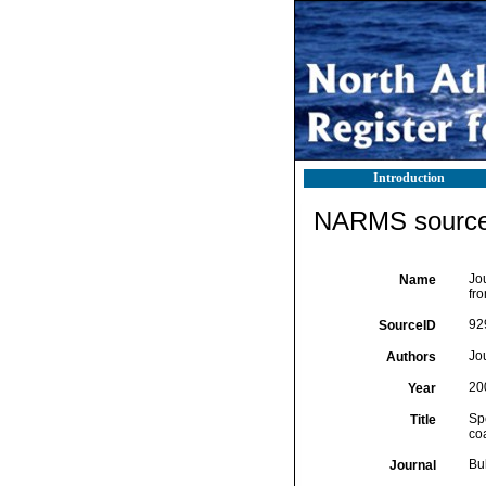
Introduction
NARMS source 
Jou
Name
fr
92
SourceID
Jou
Authors
20
Year
Spe
Title
co
Bul
Journal