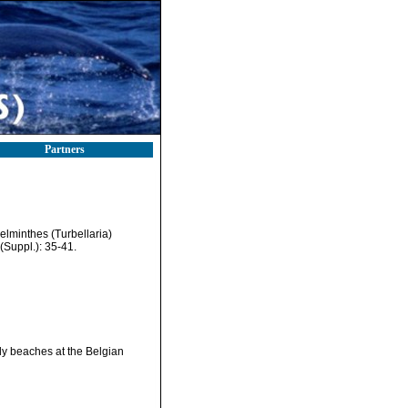
Partners
helminthes (Turbellaria)
Suppl.): 35-41.
ndy beaches at the Belgian