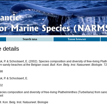
Search taxa
Taxon browser
details
k, P. & Schockaert, E. (2002). Species composition and diversity of free-living Plat
om sandy beaches at the Belgian coast.
Bull. Kon. Belg. Inst. Natuurwet. Biologie.
72(
98
k, P. & Schockaert, E.
02
cies composition and diversity of free-living Plathelminthes (Turbellaria) from sa
ast
l. Kon. Belg. Inst. Natuurwet. Biologie