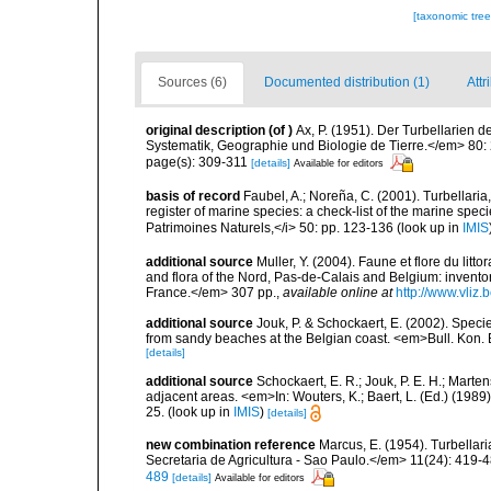
[taxonomic tre
Sources (6)
Documented distribution (1)
Attr
original description
(of
)
Ax, P. (1951). Der Turbellarien 
Systematik, Geographie und Biologie de Tierre.</em> 80:
page(s): 309-311
[details]
Available for editors
basis of record
Faubel, A.; Noreña, C. (2001). Turbellaria
register of marine species: a check-list of the marine speci
Patrimoines Naturels,</i> 50: pp. 123-136
(look up in
IMIS
additional source
Muller, Y. (2004). Faune et flore du litt
and flora of the Nord, Pas-de-Calais and Belgium: inven
France.</em> 307 pp.
,
available online at
http://www.vliz
additional source
Jouk, P. & Schockaert, E. (2002). Specie
from sandy beaches at the Belgian coast. <em>Bull. Kon. B
[details]
additional source
Schockaert, E. R.; Jouk, P. E. H.; Marte
adjacent areas. <em>In: Wouters, K.; Baert, L. (Ed.) (198
25.
(look up in
IMIS
)
[details]
new combination reference
Marcus, E. (1954). Turbellar
Secretaria de Agricultura - Sao Paulo.</em> 11(24): 419-4
489
[details]
Available for editors