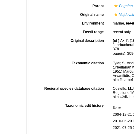
Parent
Pogaina
Original name
Vejdovsk
Environment
marine,
brac
Fossil range
recent only
Original description
(of
)
Ax, P. (
Jahrbucherab
378.
page(s): 30
Taxonomic citation
Tyler, S., Art
turbellarian
1951) Marcus,
Arvanitidis, 
http://marbe
Regional species database citation
Costello, M.J
Register of 
https://vliz
Taxonomic edit history
Date
2004-12-21 
2010-06-29 
2021-07-25 