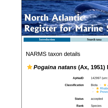
Introduction
Search taxa
NARMS taxon details
Pogaina natans
(Ax, 1951)
AphiaID
142997
(urn
Classification
Biota
Rhab
Provo
Status
accepted
Rank
Species