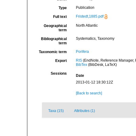
Publication
Type
Fristedt,1885.pdf
Full text
North Atlantic
Geographical
term
Systematics, Taxonomy
Bibliographical
term
Porifera
Taxonomic term
RIS
(EndNote, Reference Manager, P
Export
BibTex
(BibDesk, LaTeX)
Sessions
Date
2013-01-12 18:30:12Z
[Back to search]
Taxa (15)
Attributes (1)