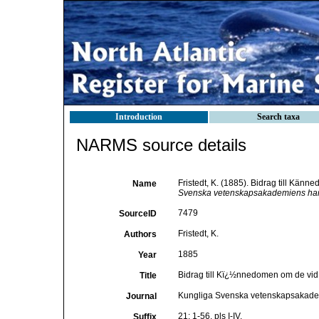
Introduction
Search taxa
NARMS source details
Fristedt, K. (1885). Bidrag till Kän
Name
Svenska vetenskapsakademiens han
7479
SourceID
Fristedt, K.
Authors
1885
Year
Bidrag till Kï¿½nnedomen om de vid
Title
Kungliga Svenska vetenskapsakade
Journal
21: 1-56, pls I-IV.
Suffix