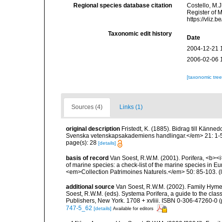
Regional species database citation
Costello, M.J
Register of 
https://vliz
Taxonomic edit history
Date
2004-12-21 
2006-02-06 
[taxonomic tre
Sources (4)
Links (1)
original description
Fristedt, K. (1885). Bidrag till Kän
Svenska vetenskapsakademiens handlingar.</em> 21: 1-56,
page(s): 28
[details]
basis of record
Van Soest, R.W.M. (2001). Porifera, <b><i>
of marine species: a check-list of the marine species in Eur
<em>Collection Patrimoines Naturels.</em> 50: 85-103.
(
additional source
Van Soest, R.W.M. (2002). Family Hyme
Soest, R.W.M. (eds). Systema Porifera, a guide to the cla
Publishers, New York. 1708 + xvliii. ISBN 0-306-47260-0 (p
747-5_62
[details]
Available for editors