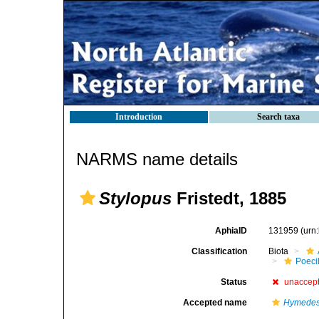
Introduction
Search taxa
NARMS name details
Stylopus
Fristedt, 1885
AphiaID
131959
(urn
Classification
Biota
Poeci
Status
unaccep
Accepted name
Hymedesm