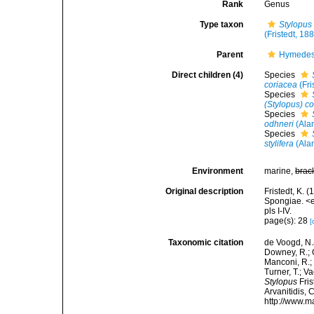
Rank
Genus
Type taxon
Stylopus
(Fristedt, 18
Parent
Hymedes
Direct children (4)
Species
coriacea
(Fri
Species
(Stylopus) c
Species
odhneri
(Ala
Species
stylifera
(Ala
Environment
marine,
brac
Original description
Fristedt, K. 
Spongiae. <
pls I-IV.
page(s): 28
[
Taxonomic citation
de Voogd, N.J
Downey, R.; G
Manconi, R.; 
Turner, T.; V
Stylopus
Fris
Arvanitidis, 
http://www.m