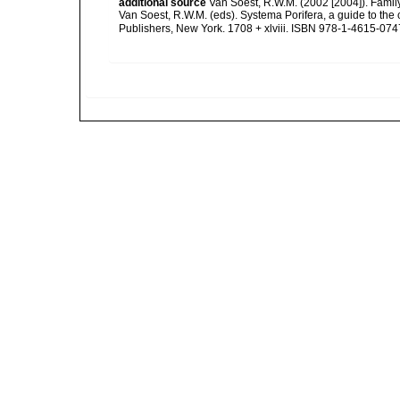
additional source
Van Soest, R.W.M. (2002 [2004]). Fami
Van Soest, R.W.M. (eds). Systema Porifera, a guide to th
Publishers, New York. 1708 + xlviii. ISBN 978-1-4615-0747