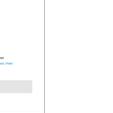
min
ert, Peter