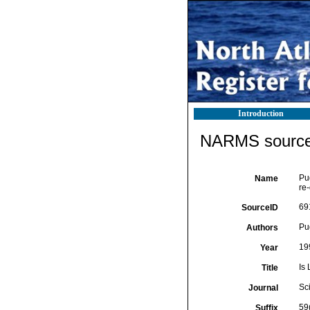
Introduction
NARMS source 
Pu
Name
re-
69
SourceID
Pu
Authors
19
Year
Is
Title
Sc
Journal
59
Suffix