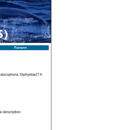
Partners
Calycophora, Diphyidae)? A
e-description