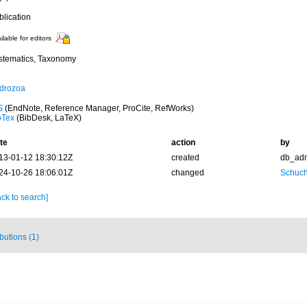
blication
ilable for editors
stematics, Taxonomy
drozoa
S
(EndNote, Reference Manager, ProCite, RefWorks)
bTex
(BibDesk, LaTeX)
te
action
by
13-01-12 18:30:12Z
created
db_ad
24-10-26 18:06:01Z
changed
Schuch
ck to search]
ibutions (1)