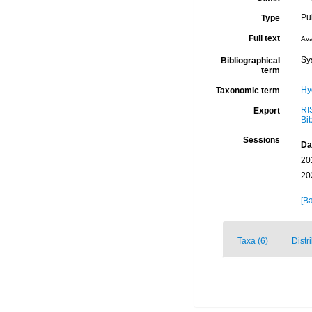
Pu
Type
Full text
Ava
Sy
Bibliographical
term
Hy
Taxonomic term
RI
Export
Bi
Sessions
Da
20
20
[Ba
Taxa (6)
Distr