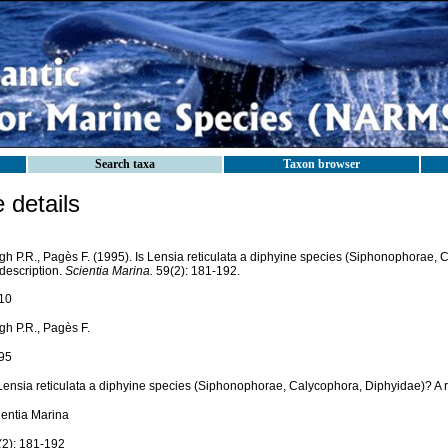
Search taxa
Taxon browser
details
gh P.R., Pagès F. (1995). Is Lensia reticulata a diphyine species (Siphonophorae, 
description.
Scientia Marina.
59(2): 181-192.
10
gh P.R., Pagès F.
95
 Lensia reticulata a diphyine species (Siphonophorae, Calycophora, Diphyidae)? A r
ientia Marina
(2): 181-192