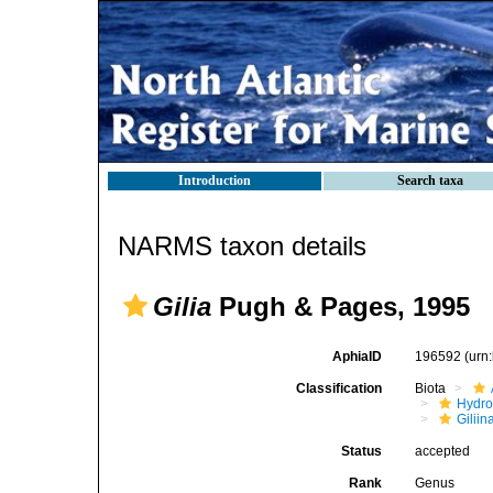
Introduction
Search taxa
NARMS taxon details
Gilia
Pugh & Pages, 1995
AphiaID
196592
(urn
Classification
Biota
Hydro
Giliin
Status
accepted
Rank
Genus