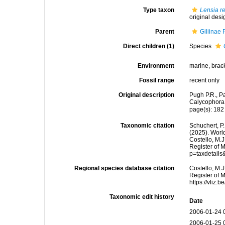
Type taxon
Lensia re
original desi
Parent
Giliinae
Direct children (1)
Species
Environment
marine,
brac
Fossil range
recent only
Original description
Pugh P.R., P
Calycophora,
page(s): 18
Taxonomic citation
Schuchert, P.
(2025). Wor
Costello, M.J
Register of 
p=taxdetail
Regional species database citation
Costello, M.J
Register of 
https://vliz
Taxonomic edit history
Date
2006-01-24 
2006-01-25 