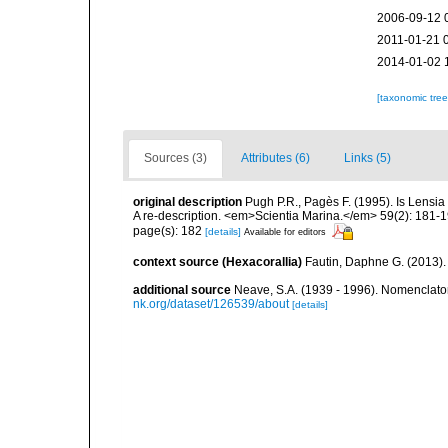
2006-09-12 
2011-01-21 
2014-01-02 
[taxonomic tre
Sources (3)
Attributes (6)
Links (5)
original description
Pugh P.R., Pagès F. (1995). Is Lensi
A re-description. <em>Scientia Marina.</em> 59(2): 181-1
page(s): 182
[details]
Available for editors
context source (Hexacorallia)
Fautin, Daphne G. (2013).
additional source
Neave, S.A. (1939 - 1996). Nomenclator
nk.org/dataset/126539/about
[details]